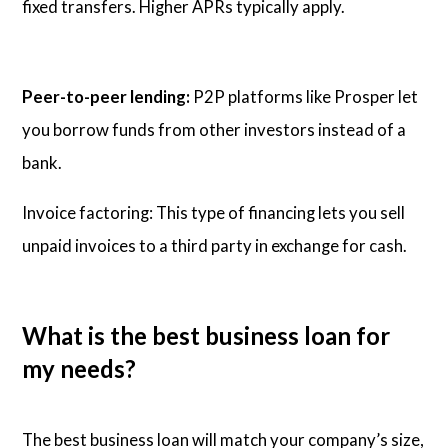
fixed transfers. Higher APRs typically apply.
Peer-to-peer lending:
P2P platforms like Prosper let
you borrow funds from other investors instead of a
bank.
Invoice factoring: This type of financing lets you sell
unpaid invoices to a third party in exchange for cash.
What is the best business loan for
my needs?
The best business loan will match your company’s size,