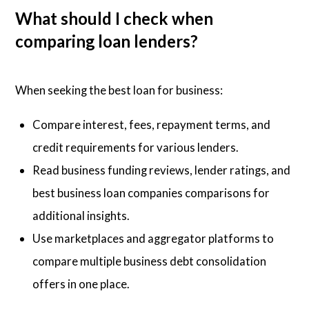
What should I check when
comparing loan lenders?
When seeking the best loan for business:
Compare interest, fees, repayment terms, and
credit requirements for various lenders.
Read business funding reviews, lender ratings, and
best business loan companies comparisons for
additional insights.
Use marketplaces and aggregator platforms to
compare multiple business debt consolidation
offers in one place.