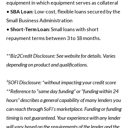
equipment in which equipment serves as collateral
•
SBA Loan:
Low-cost, flexible loans secured by the
Small Business Administration
•
Short-Term Loan:
Small loans with short
repayment terms between 3 to 18 months.
**Biz2Credit Disclosure: See website for details. Varies
depending on product and qualifications.
²SOFI Disclosure: *without impacting your credit score
**Reference to “same day funding” or “funding within 24
hours” describes a general capability of many lenders you
can reach through SoFi’s marketplace. Funding or funding
timing is not guaranteed. Your experience with any lender
will vary based on the requirements of the lender and the