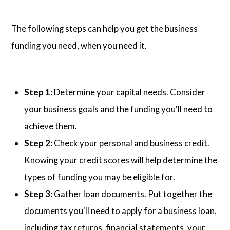
The following steps can help you get the business
funding you need, when you need it.
Step 1:
Determine your capital needs. Consider
your business goals and the funding you'll need to
achieve them.
Step 2:
Check your personal and business credit.
Knowing your credit scores will help determine the
types of funding you may be eligible for.
Step 3:
Gather loan documents. Put together the
documents you'll need to apply for a business loan,
including tax returns, financial statements, your