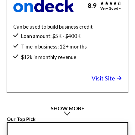
8.9
Very Good
Can be used to build business credit
Loan amount: $5K - $400K
Time in business: 12+ months
$12k in monthly revenue
Minimum credit score: 625
Visit Site
SHOW MORE
Our Top Pick