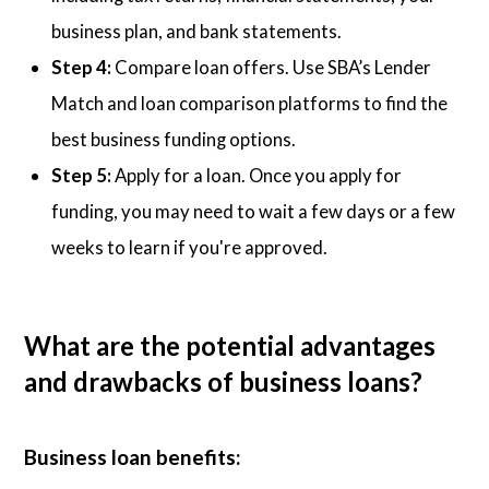
business plan, and bank statements.
Step 4:
Compare loan offers. Use SBA’s Lender
Match and loan comparison platforms to find the
best business funding options.
Step 5:
Apply for a loan. Once you apply for
funding, you may need to wait a few days or a few
weeks to learn if you're approved.
What are the potential advantages
and drawbacks of business loans?
Business loan benefits: