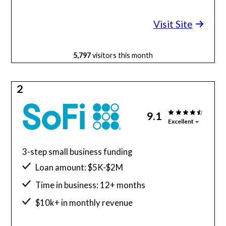
Minimum credit score: 600
Visit Site
5,797
visitors this month
2
9.1
Excellent
3-step small business funding
Loan amount: $5K-$2M
Time in business: 12+ months
$10k+ in monthly revenue
Minimum credit score: 680