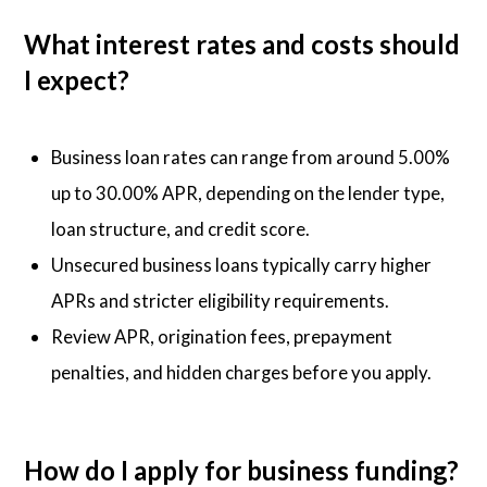
What interest rates and costs should
I expect?
Business loan rates can range from around 5.00%
up to 30.00% APR, depending on the lender type,
loan structure, and credit score.
Unsecured business loans typically carry higher
APRs and stricter eligibility requirements.
Review APR, origination fees, prepayment
penalties, and hidden charges before you apply.
How do I apply for business funding?