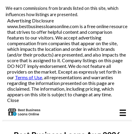
We earn commissions from brands listed on this site, which
Business Loans
influences how listings are presented.
Advertising Disclosure
www.bestbusinessloansonline.com is a free online resource
Line of Credit
that strives to offer helpful content and comparison
features to our visitors. We accept advertising
Merchant Cash Advance
compensation from companies that appear on the site,
which impacts the location and order in which brands
(and/or their products) are presented, and also impacts the
SBA
score that is assigned to it. Company listings on this page
DO NOT imply endorsement. We do not feature all
providers on the market. Except as expressly set forth in
Reviews
our
Terms of Use
, all representations and warranties
regarding the information presented on this page are
disclaimed. The information, including pricing, which
Articles
appears on this site is subject to change at any time.
Close