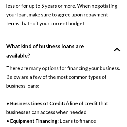
less or for up to 5 years or more. When negotiating
your loan, make sure to agree upon repayment
terms that suit your current budget.
What kind of business loans are
available?
There are many options for financing your business.
Below are a few of the most common types of
business loans:
•
Business Lines of Credit:
A line of credit that
businesses can access when needed
•
Equipment Financing:
Loans to finance