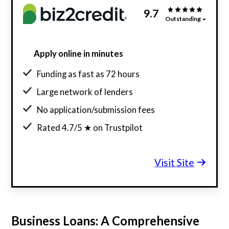
9.7
Outstanding
Apply online in minutes
Funding as fast as 72 hours
Large network of lenders
No application/submission fees
Rated 4.7/5 ★ on Trustpilot
Visit Site
Business Loans: A Comprehensive