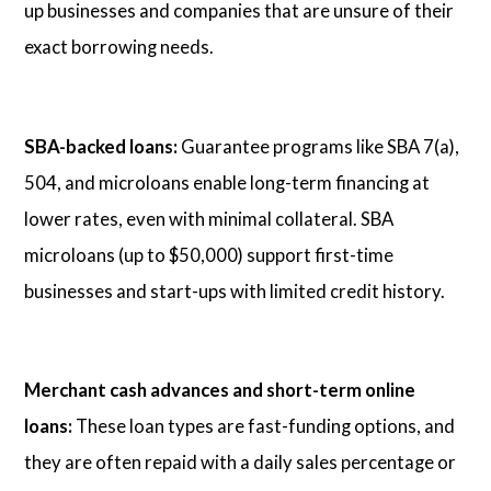
up businesses and companies that are unsure of their
exact borrowing needs.
SBA-backed loans:
Guarantee programs like SBA 7(a),
504, and microloans enable long-term financing at
lower rates, even with minimal collateral. SBA
microloans (up to $50,000) support first-time
businesses and start-ups with limited credit history.
Merchant cash advances and short-term online
loans:
These loan types are fast-funding options, and
they are often repaid with a daily sales percentage or