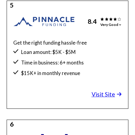
5
8.4
Very Good
Get the right funding hassle-free
Loan amount: $5K - $5M
Time in business: 6+ months
$15K+ in monthly revenue
Minimum credit score: 525
Visit Site
6