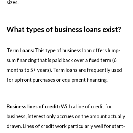
sizes.
What types of business loans exist?
Term Loans:
This type of business loan offers lump-
sum financing that is paid back over a fixed term (6
months to 5+ years). Term loans are frequently used
for upfront purchases or equipment financing.
Business lines of credit:
With a line of credit for
business, interest only accrues on the amount actually
drawn. Lines of credit work particularly well for start-