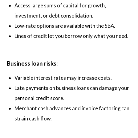
Access large sums of capital for growth,
investment, or debt consolidation.
Low-rate options are available with the SBA.
Lines of credit let you borrow only what you need.
Business loan risks:
Variable interest rates may increase costs.
Late payments on business loans can damage your
personal credit score.
Merchant cash advances and invoice factoring can
strain cash flow.