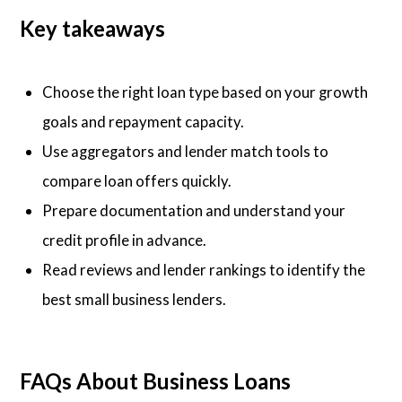
Key takeaways
Choose the right loan type based on your growth
goals and repayment capacity.
Use aggregators and lender match tools to
compare loan offers quickly.
Prepare documentation and understand your
credit profile in advance.
Read reviews and lender rankings to identify the
best small business lenders.
FAQs About Business Loans