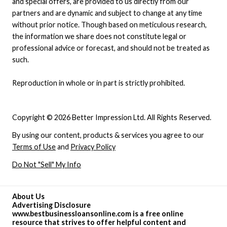
and special offers, are provided to us directly from our
partners and are dynamic and subject to change at any time
without prior notice. Though based on meticulous research,
the information we share does not constitute legal or
professional advice or forecast, and should not be treated as
such.
Reproduction in whole or in part is strictly prohibited.
Copyright © 2026 Better Impression Ltd. All Rights Reserved.
By using our content, products & services you agree to our
Terms of Use
and
Privacy Policy
Do Not "Sell" My Info
About Us
Advertising Disclosure
www.bestbusinessloansonline.com is a free online
resource that strives to offer helpful content and