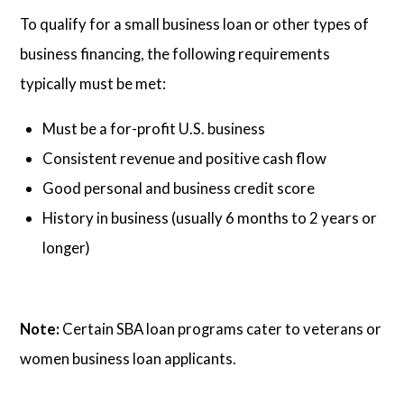
To qualify for a small business loan or other types of
business financing, the following requirements
typically must be met:
Must be a for-profit U.S. business
Consistent revenue and positive cash flow
Good personal and business credit score
History in business (usually 6 months to 2 years or
longer)
Note:
Certain SBA loan programs cater to veterans or
women business loan applicants.