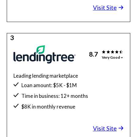
Visit Site
3
8.7
Very Good
Leading lending marketplace
Loan amount: $5K - $1M
Time in business: 12+ months
$8K in monthly revenue
Minimum credit score: 500
Visit Site