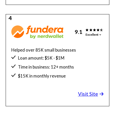
4
9.1
Excellent
Helped over 85K small businesses
Loan amount: $5K - $1M
Time in business: 12+ months
$15K in monthly revenue
Minimum credit score: 580
Visit Site