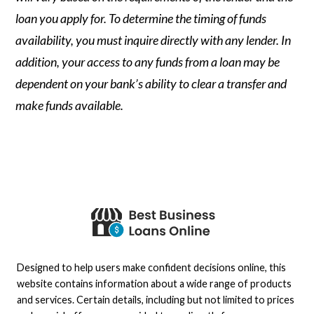
loan you apply for. To determine the timing of funds
availability, you must inquire directly with any lender. In
addition, your access to any funds from a loan may be
dependent on your bank’s ability to clear a transfer and
make funds available.
Designed to help users make confident decisions online, this
website contains information about a wide range of products
and services. Certain details, including but not limited to prices