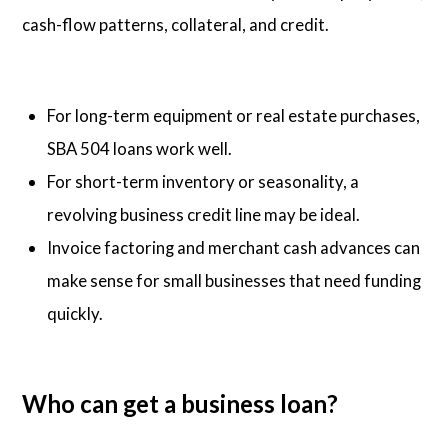
cash-flow patterns, collateral, and credit.
For long-term equipment or real estate purchases,
SBA 504 loans work well.
For short-term inventory or seasonality, a
revolving business credit line may be ideal.
Invoice factoring and merchant cash advances can
make sense for small businesses that need funding
quickly.
Who can get a business loan?