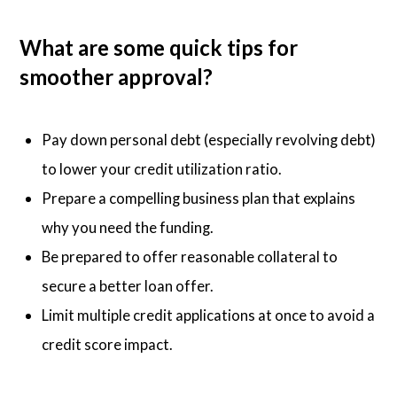
What are some quick tips for
smoother approval?
Pay down personal debt (especially revolving debt)
to lower your credit utilization ratio.
Prepare a compelling business plan that explains
why you need the funding.
Be prepared to offer reasonable collateral to
secure a better loan offer.
Limit multiple credit applications at once to avoid a
credit score impact.