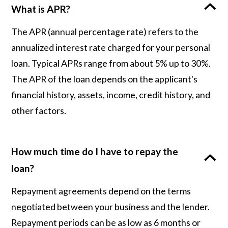
What is APR?
The APR (annual percentage rate) refers to the
annualized interest rate charged for your personal
loan. Typical APRs range from about 5% up to 30%.
The APR of the loan depends on the applicant's
financial history, assets, income, credit history, and
other factors.
How much time do I have to repay the
loan?
Repayment agreements depend on the terms
negotiated between your business and the lender.
Repayment periods can be as low as 6 months or