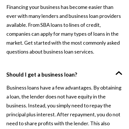
Financing your business has become easier than
ever with many lenders and business loan providers
available. From SBA loans to lines of credit,
companies can apply for many types of loans in the
market. Get started with the most commonly asked
questions about business loan services.
Should I get a business loan?
Business loans have a few advantages. By obtaining
a loan, the lender does not have equity in the
business. Instead, you simply need to repay the
principal plus interest. After repayment, you do not
need to share profits with the lender. This also