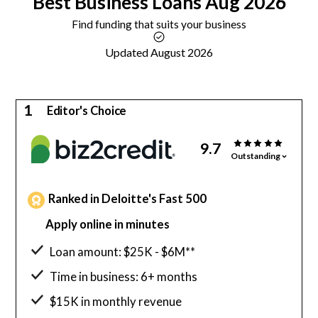
Best
Business Loans
Aug 2026
Find funding that suits your business
Updated August 2026
1
Editor's Choice
9.7
Outstanding
Ranked in Deloitte's Fast 500
Apply online in minutes
Loan amount: $25K - $6M**
Time in business: 6+ months
$15K in monthly revenue