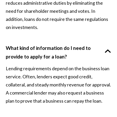
reduces administrative duties by eliminating the
need for shareholder meetings and votes. In
addition, loans do not require the same regulations
on investments.
What kind of information do I need to
provide to apply for a loan?
Lending requirements depend on the business loan
service. Often, lenders expect good credit,
collateral, and steady monthly revenue for approval.
A commercial lender may also request a business
plan to prove that a business can repay the loan.