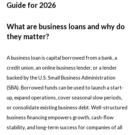
Guide for 2026
What are business loans and why do
they matter?
A business loan is capital borrowed from a bank, a
credit union, an online business lender, or a lender
backed by the U.S. Small Business Administration
(SBA). Borrowed funds can be used to launch a start-
up, expand operations, cover seasonal slow periods,
or consolidate existing business debt. Well-structured
business financing empowers growth, cash-flow
stability, and long-term success for companies of all