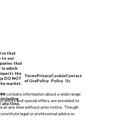
rce that
s to our
panies that
 in which
impacts the
Terms
Privacy
Cookie
Contact
page DO NOT
of Use
Policy
Policy
Us
the market.
ion
ite contains information about a wide range
 including
to prices and special offers, are provided to
t any time.
ge at any time without prior notice. Though
onstitute legal or professional advice or