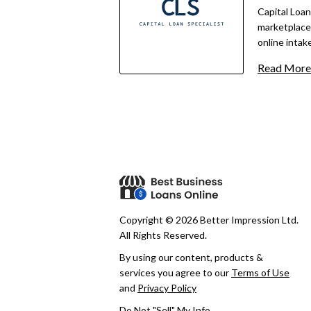
Users retain
Capital Loan
any offers.
marketplace 
online intake
as little as
Read More
offers acces
equipment, m
credit, with 
timelines va
Copyright © 2026 Better Impression Ltd.
All Rights Reserved.
By using our content, products &
services you agree to our
Terms of Use
and
Privacy Policy
Do Not "Sell" My Info