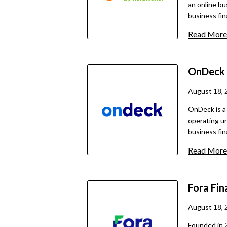
an online bu
business fin
originate lo
Read More
over 25 lend
financing op
cash advance
OnDeck
With a focu
business own
August 18, 
place throug
OnDeck is a
operating un
business fin
and business
Read More
$400,000 an
lines of cre
terms.
Fora Fin
August 18, 
Founded in 