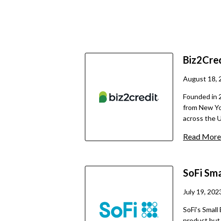
Biz2Cre
August 18, 
Founded in 
from New Yor
across the U
Leveraging a
Read More
experiences.
than $8 bill
the company 
SoFi Sma
combined wit
reflects Biz
July 19, 202
lending.
SoFi’s Small
product but