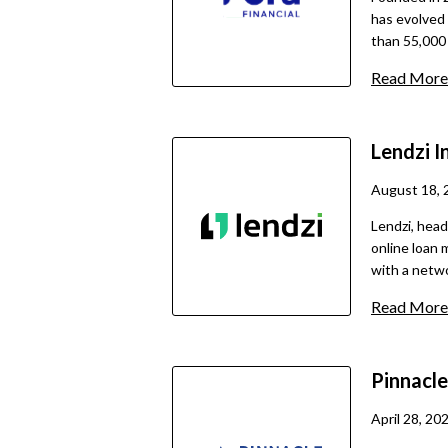
has evolved 
than 55,000 
financing o
Read More
solutions ar
application 
guidance fro
Lendzi
I
especially w
traditional
August 18, 
quick turnar
Lendzi, head
online loan 
with a netwo
inception, it
Read More
entrepreneurs across t
of borrowers
those with l
Pinnacl
options that
equipment, i
April 28, 20