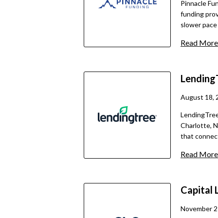
Pinnacle Fun
funding prov
slower pace 
traditional 
Read More
short digita
for small- a
options. The
Lending
trade-off is
full pricing
August 18, 
LendingTree
Charlotte, N
that connec
financing pa
Read More
secure form 
then provide
required do
Capital 
fund loans, 
including te
November 2
financing, m