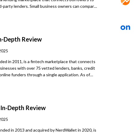
rd-party lenders. Small business owners can compare
terms up to 25 years, and amounts up to $2 million,
A loans. The process includes a soft credit check
l same-day funding, offering flexible, fast, and
borrowing options for a range of business needs.
n-Depth Review
2025
ded in 2011, is a fintech marketplace that connects
usinesses with over 75 vetted lenders, banks, credit
online funders through a single application. As of
facilitated over $16 billion in funding and served
inesses. Lendio doesn’t issue loans
stead, once a borrower completes a brief online
hat typically involves a soft credit check, they are
a
In-Depth Review
 lending options across a spectrum of loan types.
s designed to simplify the borrowing journey by
2025
repeated applications to multiple lenders.
nded in 2013 and acquired by NerdWallet in 2020, is