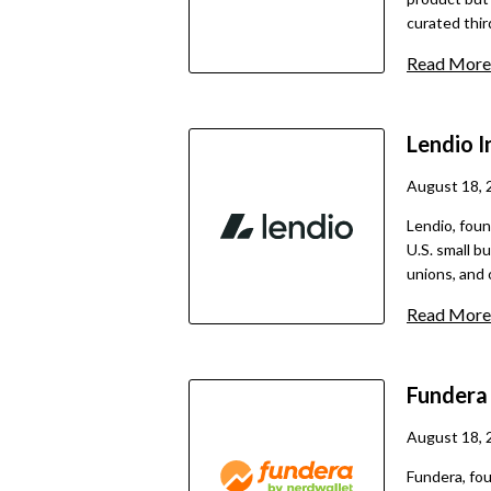
curated thi
loan types, 
Read More
including SB
and potentia
informative 
Lendio
I
August 18, 
Lendio, foun
U.S. small b
unions, and 
2025, it has 
Read More
more than 400,000 bus
directly; in
application t
Funder
matched with
This model i
August 18, 
eliminating 
Fundera, fou