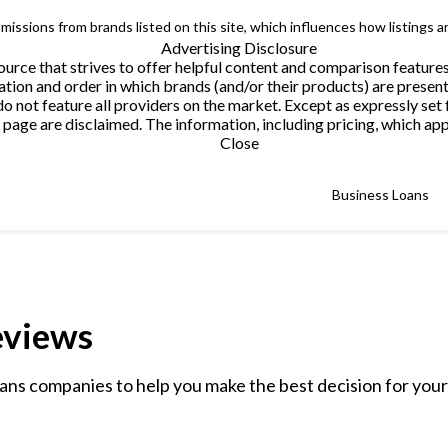
issions from brands listed on this site, which influences how listings a
Advertising Disclosure
urce that strives to offer helpful content and comparison feature
tion and order in which brands (and/or their products) are present
not feature all providers on the market. Except as expressly set 
page are disclaimed. The information, including pricing, which appe
Close
Business Loans
eviews
ans companies to help you make the best decision for your