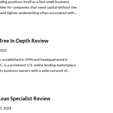
ding positions itself as a fast small-business
ider for companies that need capital without the
and tighter underwriting often associated with
banks. Public materials for this review emphasize a
l application process, quick turnaround, and support
nd medium-sized businesses seeking flexible funding
 strongest practical takeaway is speed. The main
Tree
In-Depth Review
 that publicly indexed sources did not clearly disclose
, repayment term ranges, or a firm borrowing range.
2025
, established in 1996 and headquartered in
C, is a prominent U.S. online lending marketplace
ts business owners with a wide network of
rtners. It simplifies borrowing by offering a single
that triggers matching with multiple lenders who
 personalized offers, such as rates, terms, and
cumentation. Although LendingTree itself does not
Loan Specialist
Review
its platform allows borrowers to compare options,
rm loans, SBA loans, lines of credit, equipment
7, 2024
erchant cash advances, invoice factoring, and more.