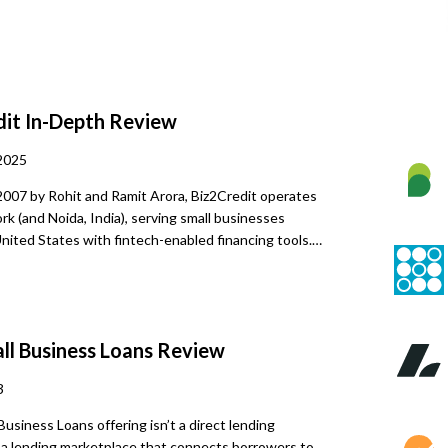
dit
In-Depth Review
2025
2007 by Rohit and Ramit Arora, Biz2Credit operates
k (and Noida, India), serving small businesses
nited States with fintech-enabled financing tools.
dvanced analytics, it delivers rapid, tailored funding
 Over the years, the platform has facilitated more
ion in capital across over 200,000 businesses, earning
a 4.7-star rating on Trustpilot. This scale,
ll Business Loans
Review
h proprietary financial tools like the BizAnalyzer®,
2Credit’s evolving approach to data-driven business
3
 Business Loans offering isn’t a direct lending
 a lending marketplace that connects borrowers to