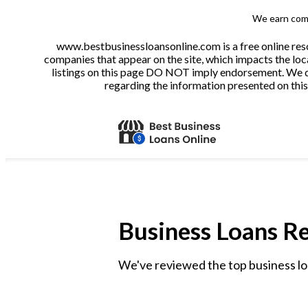
We earn comm
www.bestbusinessloansonline.com is a free online reso
companies that appear on the site, which impacts the loca
listings on this page DO NOT imply endorsement. We do 
regarding the information presented on this 
Business Loans R
We've reviewed the top business lo