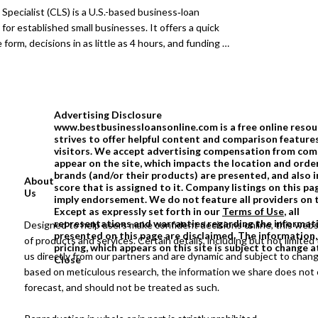
 full choice and are under no obligation to accept
 Specialist (CLS) is a U.S.-based business‑loan
for established small businesses. It offers a quick
 form, decisions in as little as 4 hours, and funding in
 24 hours, depending on the lender and product. CLS
s to multiple financing types, including SBA, term,
erchant, and short-term options, as well as lines of
funding available up to $ 5 million. Actual pricing and
Advertising Disclosure
ry by lender.
www.bestbusinessloansonline.com is a free online resou
strives to offer helpful content and comparison feature
visitors. We accept advertising compensation from com
appear on the site, which impacts the location and order
brands (and/or their products) are presented, and also 
About
score that is assigned to it. Company listings on this 
Us
imply endorsement. We do not feature all providers on 
Except as expressly set forth in our
Terms of Use
, all
representations and warranties regarding the informat
Designed to help users make confident decisions online, this webs
presented on this page are disclaimed. The information,
of products and services. Certain details, including but not limited 
pricing, which appears on this site is subject to change a
us directly from our partners and are dynamic and subject to chan
Close
based on meticulous research, the information we share does not c
forecast, and should not be treated as such.