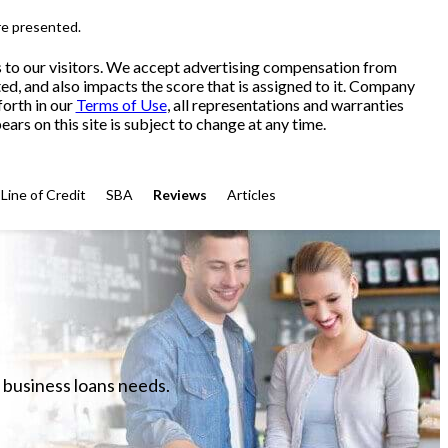
re presented.
s to our visitors. We accept advertising compensation from
ed, and also impacts the score that is assigned to it. Company
forth in our
Terms of Use
, all representations and warranties
ars on this site is subject to change at any time.
Line of Credit
SBA
Reviews
Articles
 business loans needs.