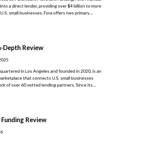
into a direct lender, providing over $4 billion to more
U.S. small businesses. Fora offers two primary
ptions: term loans and revenue advances. These
e designed for quick working capital access. The
process is digital, and each applicant receives
m a dedicated Capital Specialist. This lender is
n-Depth Review
ell-suited for businesses that may not meet
 bank requirements. With minimal paperwork and
2025
ound, Fora simplifies the path to business financing.
quartered in Los Angeles and founded in 2020, is an
marketplace that connects U.S. small businesses
rk of over 60 vetted lending partners. Since its
 has facilitated more than $500 million in funding for
he nation. It caters to a broad spectrum
, including startups, established businesses, and
ess-than-ideal credit, matching them with financing
e Funding Review
 suit varied purposes such as working capital,
nventory, payroll, or refinancing.
26