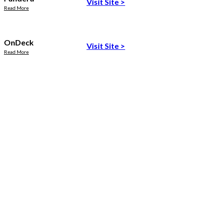
Visit Site
>
Read More
OnDeck
Visit Site
>
Read More