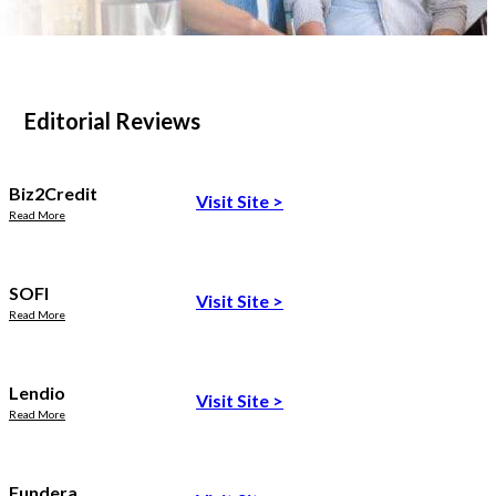
Editorial Reviews
Biz2Credit
Visit Site
>
Read More
SOFI
Visit Site
>
Read More
Lendio
Visit Site
>
Read More
Fundera