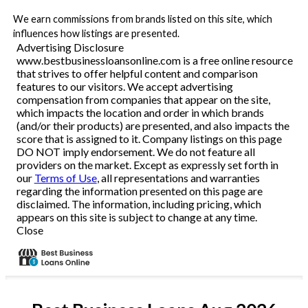
We earn commissions from brands listed on this site, which
influences how listings are presented.
Advertising Disclosure
www.bestbusinessloansonline.com is a free online resource
that strives to offer helpful content and comparison
features to our visitors. We accept advertising
compensation from companies that appear on the site,
which impacts the location and order in which brands
(and/or their products) are presented, and also impacts the
score that is assigned to it. Company listings on this page
DO NOT imply endorsement. We do not feature all
providers on the market. Except as expressly set forth in
our
Terms of Use
, all representations and warranties
regarding the information presented on this page are
disclaimed. The information, including pricing, which
appears on this site is subject to change at any time.
Close