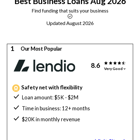
Best
Business Loans
Aug 2026
Find funding that suits your business
Updated August 2026
1
Our Most Popular
8.6
Very Good
Safety net with flexibility
Loan amount: $5K - $2M
Time in business: 12+ months
$20K in monthly revenue
Minimum credit score: 600