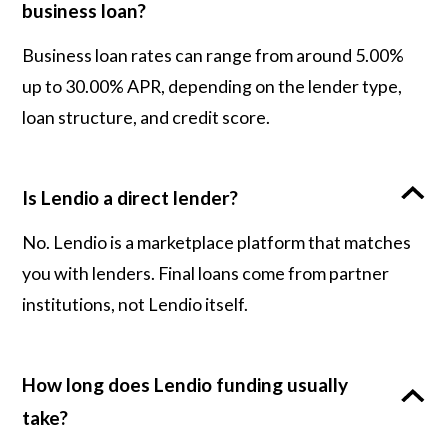
business loan?
Business loan rates can range from around 5.00%
up to 30.00% APR, depending on the lender type,
loan structure, and credit score.
Is Lendio a direct lender?
No. Lendio is a marketplace platform that matches
you with lenders. Final loans come from partner
institutions, not Lendio itself.
How long does Lendio funding usually
take?