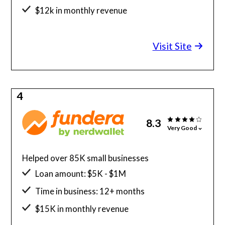
$12k in monthly revenue
Minimum credit score: 625
Visit Site
4
8.3
Very Good
Helped over 85K small businesses
Loan amount: $5K - $1M
Time in business: 12+ months
$15K in monthly revenue