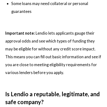
Some loans may need collateral or personal
guarantees
Important note:
Lendio lets applicants gauge their
approval odds and see which types of funding they
may be eligible for without any credit score impact.
This means you can fill out basic information and see if
you are close to meeting eligibility requirements for
various lenders before you apply.
Is Lendio a reputable, legitimate, and
safe company?