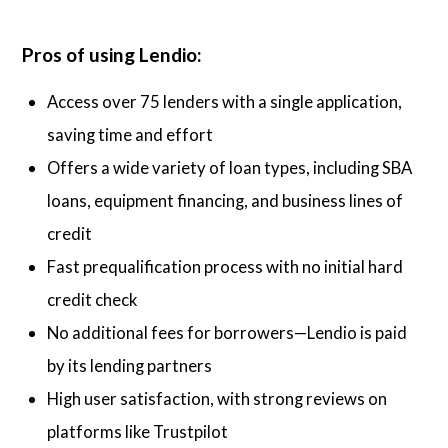
Pros of using Lendio:
Access over 75 lenders with a single application,
saving time and effort
Offers a wide variety of loan types, including SBA
loans, equipment financing, and business lines of
credit
Fast prequalification process with no initial hard
credit check
No additional fees for borrowers—Lendio is paid
by its lending partners
High user satisfaction, with strong reviews on
platforms like Trustpilot