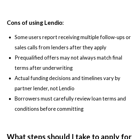
Cons of using Lendio:
Some users report receiving multiple follow-ups or
sales calls from lenders after they apply
Prequalified offers may not always match final
terms after underwriting
Actual funding decisions and timelines vary by
partner lender, not Lendio
Borrowers must carefully review loan terms and
conditions before committing
What steps should I take to apply for