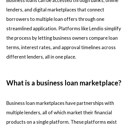
Business loans can be accessed through banks, online
lenders, and digital marketplaces that connect
borrowers to multiple loan offers through one
streamlined application. Platforms like Lendio simplify
the process by letting business owners compare loan
terms, interest rates, and approval timelines across
different lenders, all in one place.
What is a business loan marketplace?
Business loan marketplaces have partnerships with
multiple lenders, all of which market their financial
products on a single platform. These platforms exist