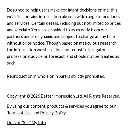
Designed to help users make confident decisions online, this
website contains information about a wide range of products
and services. Certain details, including but not limited to prices
and special offers, are provided to us directly from our
partners and are dynamic and subject to change at any time
without prior notice. Though based on meticulous research,
the information we share does not constitute legal or
professional advice or forecast, and should not be treated as
such.
Reproduction in whole or in part is strictly prohibited.
Copyright © 2026 Better Impression Ltd. All Rights Reserved.
By using our content, products & services you agree to our
Terms of Use
and
Privacy Policy
Do Not "Sell" My Info