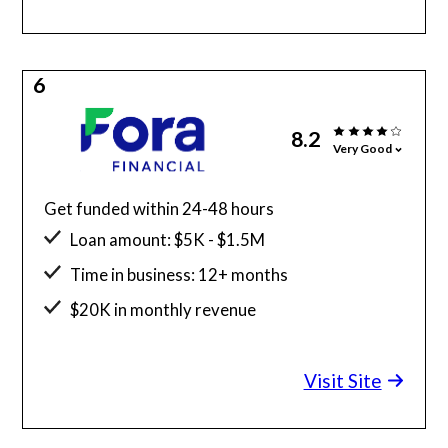
6
8.2
Very Good
Get funded within 24-48 hours
Loan amount: $5K - $1.5M
Time in business: 12+ months
$20K in monthly revenue
Minimum credit score: 600
Visit Site