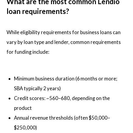
What are the most common Lendio
loan requirements?
While eligibility requirements for business loans can
vary by loan type and lender, common requirements
for funding include:
Minimum business duration (6 months or more;
SBA typically 2 years)
Credit scores: ~560–680, depending on the
product
Annual revenue thresholds (often $50,000–
$250,000)