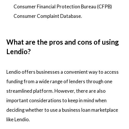
Consumer Financial Protection Bureau (CFPB)
Consumer Complaint Database.
What are the pros and cons of using
Lendio?
Lendio offers businesses a convenient way to access
funding from a wide range of lenders through one
streamlined platform. However, there are also
important considerations to keep in mind when
deciding whether to use a business loan marketplace
like Lendio.