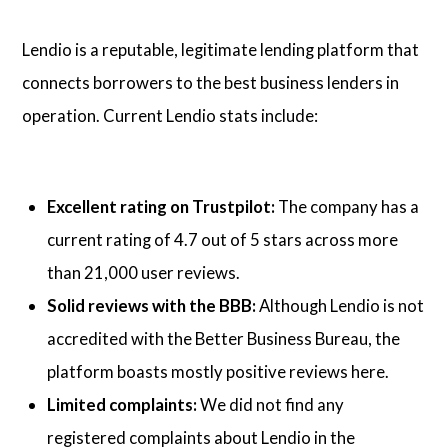
Lendio is a reputable, legitimate lending platform that
connects borrowers to the best business lenders in
operation. Current Lendio stats include:
Excellent rating on Trustpilot:
The company has a
current rating of 4.7 out of 5 stars across more
than 21,000 user reviews.
Solid reviews with the BBB:
Although Lendio is not
accredited with the Better Business Bureau, the
platform boasts mostly positive reviews here.
Limited complaints:
We did not find any
registered complaints about Lendio in the