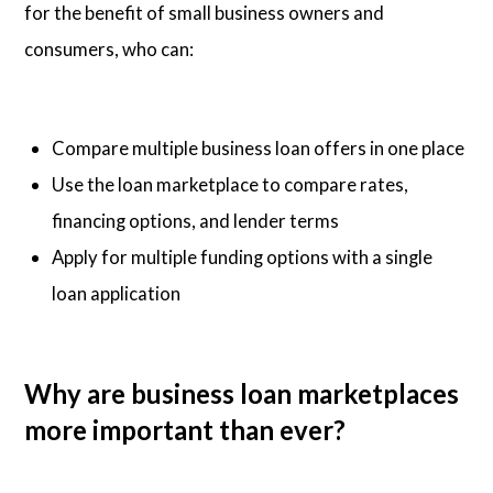
for the benefit of small business owners and
consumers, who can:
Compare multiple business loan offers in one place
Use the loan marketplace to compare rates,
financing options, and lender terms
Apply for multiple funding options with a single
loan application
Why are business loan marketplaces
more important than ever?