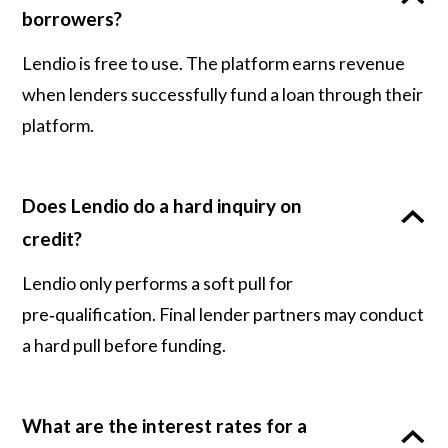
borrowers?
Lendio is free to use. The platform earns revenue
when lenders successfully fund a loan through their
platform.
Does Lendio do a hard inquiry on
credit?
Lendio only performs a soft pull for
pre‑qualification. Final lender partners may conduct
a hard pull before funding.
What are the interest rates for a