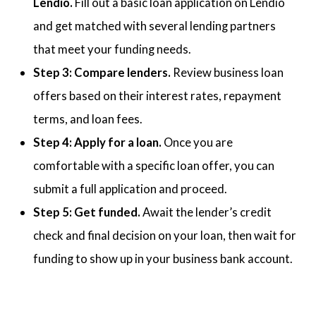
Lendio.
Fill out a basic loan application on Lendio
and get matched with several lending partners
that meet your funding needs.
Step 3: Compare lenders.
Review business loan
offers based on their interest rates, repayment
terms, and loan fees.
Step 4: Apply for a loan.
Once you are
comfortable with a specific loan offer, you can
submit a full application and proceed.
Step 5: Get funded.
Await the lender’s credit
check and final decision on your loan, then wait for
funding to show up in your business bank account.