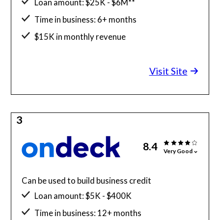
Loan amount: $25K - $6M**
Time in business: 6+ months
$15K in monthly revenue
Minimum credit score: 600
Visit Site
3
8.4
Very Good
Can be used to build business credit
Loan amount: $5K - $400K
Time in business: 12+ months