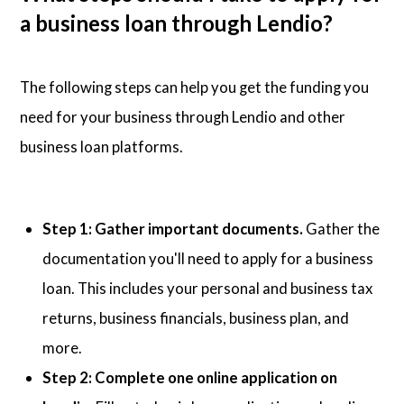
a business loan through Lendio?
The following steps can help you get the funding you
need for your business through Lendio and other
business loan platforms.
Step 1: Gather important documents.
Gather the
documentation you'll need to apply for a business
loan. This includes your personal and business tax
returns, business financials, business plan, and
more.
Step 2: Complete one online application on