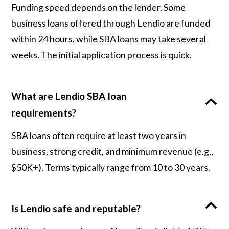
Funding speed depends on the lender. Some
business loans offered through Lendio are funded
within 24 hours, while SBA loans may take several
weeks. The initial application process is quick.
What are Lendio SBA loan
requirements?
SBA loans often require at least two years in
business, strong credit, and minimum revenue (e.g.,
$50K+). Terms typically range from 10 to 30 years.
Is Lendio safe and reputable?