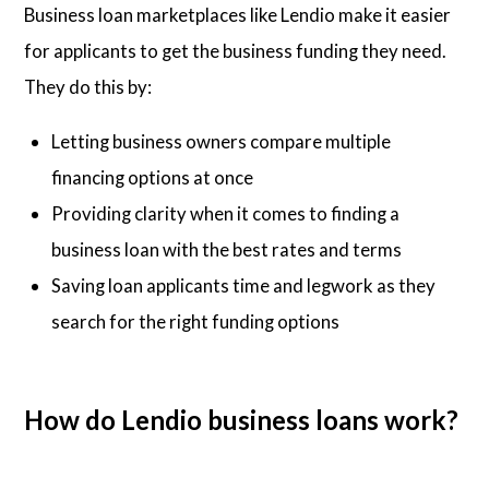
Business loan marketplaces like Lendio make it easier
for applicants to get the business funding they need.
They do this by:
Letting business owners compare multiple
financing options at once
Providing clarity when it comes to finding a
business loan with the best rates and terms
Saving loan applicants time and legwork as they
search for the right funding options
How do Lendio business loans work?