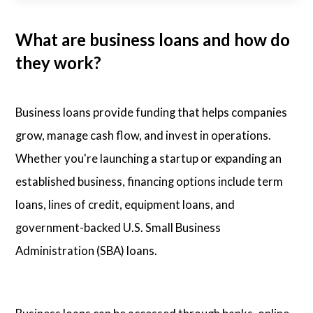
What are business loans and how do
they work?
Business loans provide funding that helps companies
grow, manage cash flow, and invest in operations.
Whether you're launching a startup or expanding an
established business, financing options include term
loans, lines of credit, equipment loans, and
government-backed U.S. Small Business
Administration (SBA) loans.