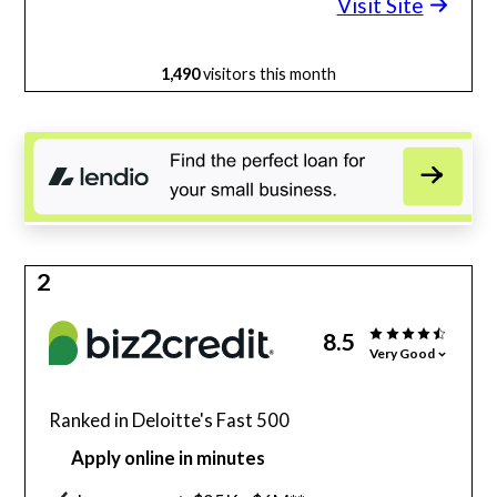
Visit Site
1,490
visitors this month
2
8.5
Very Good
Ranked in Deloitte's Fast 500
Apply online in minutes