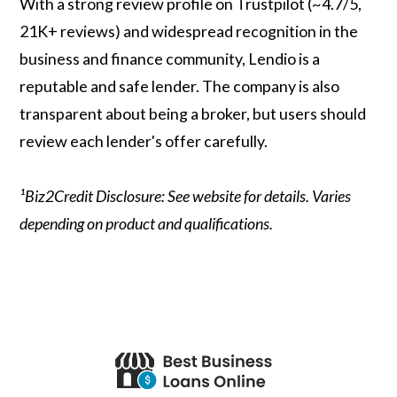
With a strong review profile on Trustpilot (~4.7/5,
21K+ reviews) and widespread recognition in the
business and finance community, Lendio is a
reputable and safe lender. The company is also
transparent about being a broker, but users should
review each lender's offer carefully.
¹Biz2Credit Disclosure: See website for details. Varies
depending on product and qualifications.