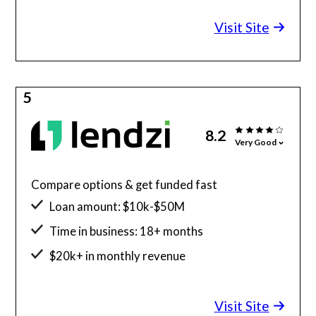
Minimum credit score: 580
Visit Site
5
8.2
Very Good
Compare options & get funded fast
Loan amount: $10k-$50M
Time in business: 18+ months
$20k+ in monthly revenue
Minimum credit score: 600
Visit Site