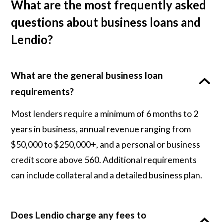
What are the most frequently asked
questions about business loans and
Lendio?
What are the general business loan
requirements?
Most lenders require a minimum of 6 months to 2
years in business, annual revenue ranging from
$50,000 to $250,000+, and a personal or business
credit score above 560. Additional requirements
can include collateral and a detailed business plan.
Does Lendio charge any fees to