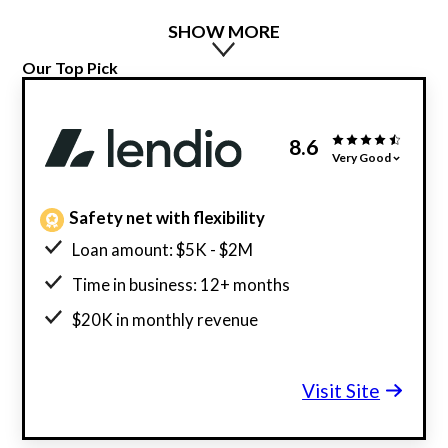
SHOW MORE
Our Top Pick
8.6
Very Good
Safety net with flexibility
Loan amount: $5K - $2M
Time in business: 12+ months
$20K in monthly revenue
Minimum credit score: 600
Visit Site