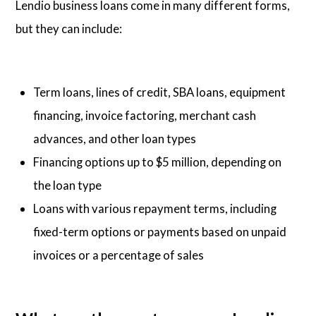
Lendio business loans come in many different forms,
but they can include:
Term loans, lines of credit, SBA loans, equipment
financing, invoice factoring, merchant cash
advances, and other loan types
Financing options up to $5 million, depending on
the loan type
Loans with various repayment terms, including
fixed-term options or payments based on unpaid
invoices or a percentage of sales