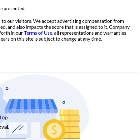
re presented.
s to our visitors. We accept advertising compensation from
ed, and also impacts the score that is assigned to it. Company
forth in our
Terms of Use
, all representations and warranties
ars on this site is subject to change at any time.
 top
val.