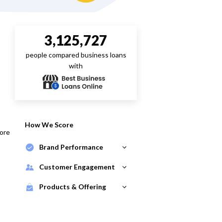
3,125,727
people compared business loans
with
How We Score
core
Brand Performance
Customer Engagement
Products & Offering