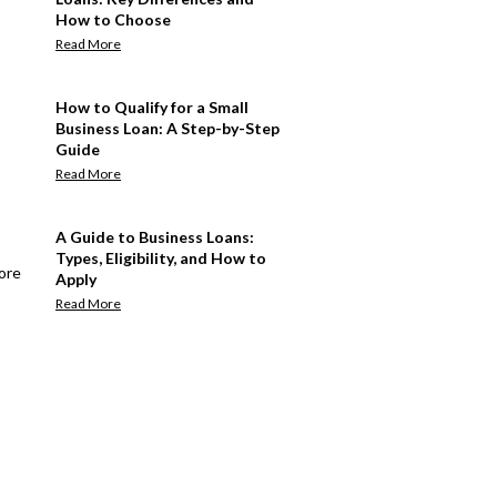
How to Choose
Read More
How to Qualify for a Small
Business Loan: A Step-by-Step
Guide
Read More
A Guide to Business Loans:
Types, Eligibility, and How to
ore
Apply
Read More