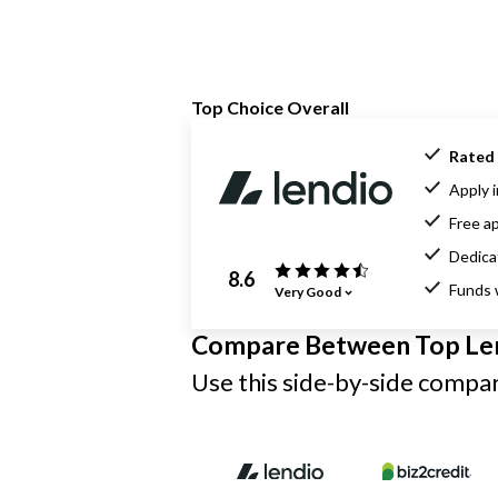
Top Choice Overall
Rated 
Apply i
Free ap
Dedica
8.6
Funds 
Very Good
Compare Between Top Le
Use this side-by-side compari