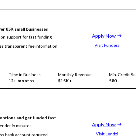
er 85K small businesses
Apply Now
on support for fast funding
Visit Fundera
es transparent fee information
Time in Business
Monthly Revenue
Min. Credit Sc
12+ months
$15K+
580
ptions and get funded fast
Apply Now
lender in minutes
Visit Lendzi
ss bank account required