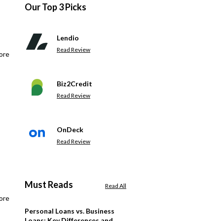
Our Top 3 Picks
Lendio
Read Review
ore
Biz2Credit
Read Review
OnDeck
Read Review
Must Reads
Read All
ore
Personal Loans vs. Business
Loans: Key Differences and