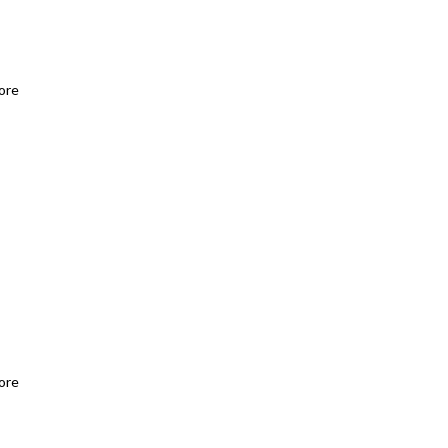
ore
ore