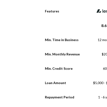
Features
8.6
Min. Time in Business
12 mo
Min. Monthly Revenue
$2
Min. Credit Score
60
Loan Amount
$5,000 -
Repayment Period
1 - 6 