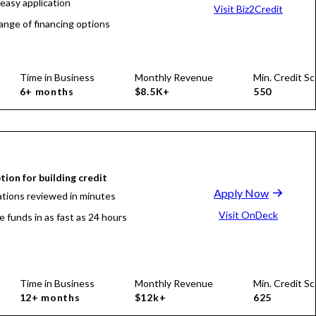
 easy application
Visit Biz2Credit
ange of financing options
Time in Business
Monthly Revenue
Min. Credit Sc
6+ months
$8.5K+
550
tion for building credit
Apply Now
ations reviewed in minutes
Visit OnDeck
e funds in as fast as 24 hours
Time in Business
Monthly Revenue
Min. Credit Sc
12+ months
$12k+
625