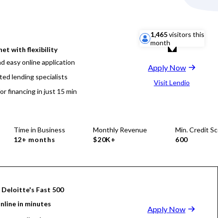
1,465
visitors this
month
net with flexibility
d easy online application
Apply Now
ted lending specialists
Visit Lendio
or financing in just 15 min
Time in Business
Monthly Revenue
Min. Credit S
12+ months
$20K+
600
 Deloitte's Fast 500
nline in minutes
Apply Now