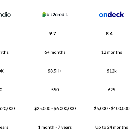
9.7
8.4
nths
6+ months
12 months
0K
$8.5K+
$12k
0
550
625
 $20,000
$25,000 - $6,000,000
$5,000 - $400,000
years
1 month - 7 years
Up to 24 months