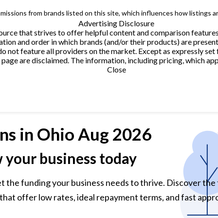
issions from brands listed on this site, which influences how listings a
Advertising Disclosure
urce that strives to offer helpful content and comparison feature
tion and order in which brands (and/or their products) are present
not feature all providers on the market. Except as expressly set 
page are disclaimed. The information, including pricing, which appe
Close
ns
in Ohio Aug 2026
w your business today
et the funding your business needs to thrive. Discover the
that offer low rates, ideal repayment terms, and fast appro