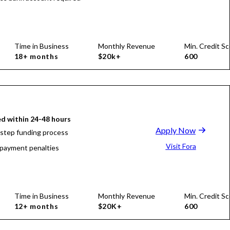
Time in Business
Monthly Revenue
Min. Credit Sc
18+ months
$20k+
600
d within 24-48 hours
Apply Now
-step funding process
Visit Fora
payment penalties
Time in Business
Monthly Revenue
Min. Credit Sc
12+ months
$20K+
600