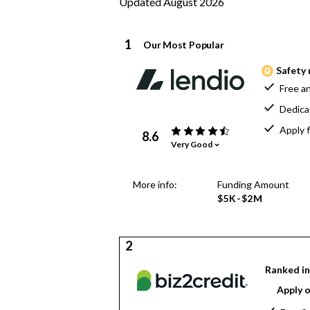
Updated August 2026
1
Our Most Popular
Safety 
Free an
Dedica
Apply f
8.6
Very Good
More info:
Funding Amount
$5K-$2M
2
Ranked in
Apply o