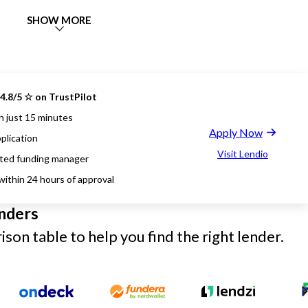
SHOW MORE
4.8/5 ☆ on TrustPilot
n just 15 minutes
Apply Now
plication
Visit Lendio
ted funding manager
within 24 hours of approval
nders
son table to help you find the right lender.