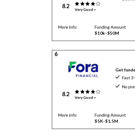
8.2
Very Good
More info:
Funding Amount
$10k-$50M
6
Get funde
Fast 3
No pre
8.2
Very Good
More info:
Funding Amount
$5K-$1.5M