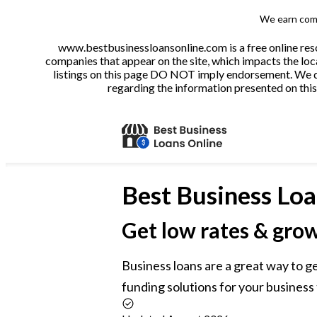
We earn comm
www.bestbusinessloansonline.com is a free online reso
companies that appear on the site, which impacts the loca
listings on this page DO NOT imply endorsement. We do 
regarding the information presented on this 
Best
Business Loa
Get low rates & gro
Business loans are a great way to g
funding solutions for your business 