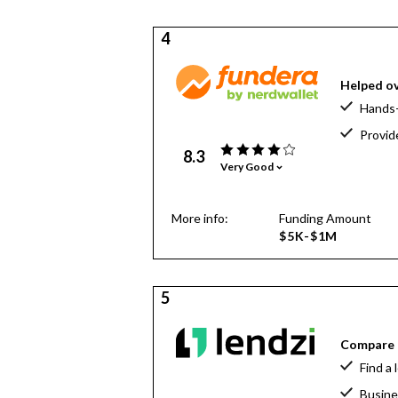
4
Helped ov
Hands-
Provid
8.3
Very Good
More info:
Funding Amount
$5K-$1M
5
Compare o
Find a 
Busine