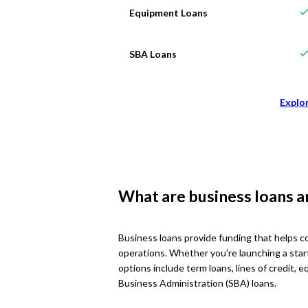
Equipment Loans
SBA Loans
Explo
What are business loans 
Business loans provide funding that helps c
operations. Whether you're launching a star
options include term loans, lines of credit,
Business Administration (SBA) loans.