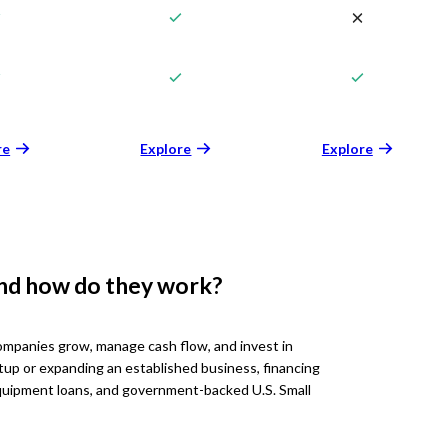
re
Explore
Explore
and how do they work?
ompanies grow, manage cash flow, and invest in
tup or expanding an established business, financing
 equipment loans, and government-backed U.S. Small