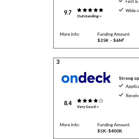
Fast &
Wide r
9.7
Outstanding
More info:
Funding Amount
$25K - $6M¹
3
Strong op
Applic
Receiv
8.4
Very Good
More info:
Funding Amount
$5K-$400K