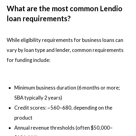
What are the most common Lendio
loan requirements?
While eligibility requirements for business loans can
vary by loan type and lender, common requirements
for funding include:
Minimum business duration (6 months or more;
SBA typically 2 years)
Credit scores: ~560–680, depending on the
product
Annual revenue thresholds (often $50,000–