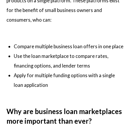
products on a single platform. These platforms exist
for the benefit of small business owners and
consumers, who can:
Compare multiple business loan offers in one place
Use the loan marketplace to compare rates,
financing options, and lender terms
Apply for multiple funding options with a single
loan application
Why are business loan marketplaces
more important than ever?