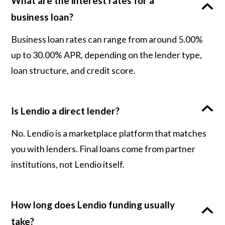
What are the interest rates for a
business loan?
Business loan rates can range from around 5.00%
up to 30.00% APR, depending on the lender type,
loan structure, and credit score.
Is Lendio a direct lender?
No. Lendio is a marketplace platform that matches
you with lenders. Final loans come from partner
institutions, not Lendio itself.
How long does Lendio funding usually
take?