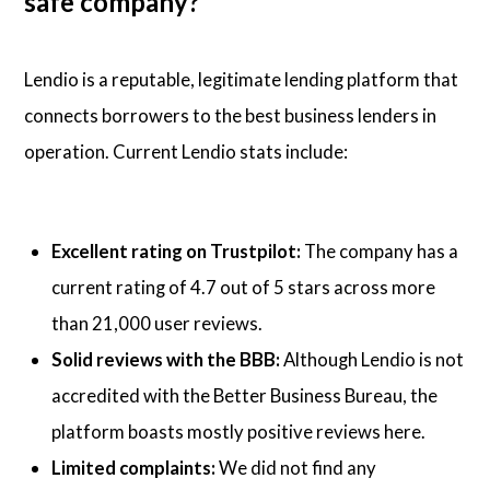
safe company?
Lendio is a reputable, legitimate lending platform that
connects borrowers to the best business lenders in
operation. Current Lendio stats include:
Excellent rating on Trustpilot:
The company has a
current rating of 4.7 out of 5 stars across more
than 21,000 user reviews.
Solid reviews with the BBB:
Although Lendio is not
accredited with the Better Business Bureau, the
platform boasts mostly positive reviews here.
Limited complaints:
We did not find any