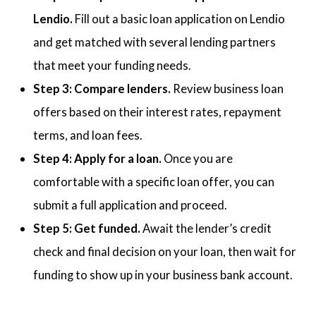
Lendio.
Fill out a basic loan application on Lendio
and get matched with several lending partners
that meet your funding needs.
Step 3: Compare lenders.
Review business loan
offers based on their interest rates, repayment
terms, and loan fees.
Step 4: Apply for a loan.
Once you are
comfortable with a specific loan offer, you can
submit a full application and proceed.
Step 5: Get funded.
Await the lender’s credit
check and final decision on your loan, then wait for
funding to show up in your business bank account.