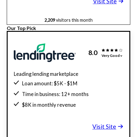
Visit Site
2,209
visitors this month
Our Top Pick
8.0
Very Good
Leading lending marketplace
Loan amount: $5K - $1M
Time in business: 12+ months
$8K in monthly revenue
Minimum credit score: 500
Visit Site