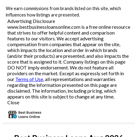
We earn commissions from brands listed on this site, which
influences how listings are presented.
Advertising Disclosure
www.bestbusinessloansonline.com is a free online resource
that strives to offer helpful content and comparison
features to our visitors. We accept advertising
compensation from companies that appear on the site,
which impacts the location and order in which brands
(and/or their products) are presented, and also impacts the
score that is assigned to it. Company listings on this page
DO NOT imply endorsement. We do not feature all
providers on the market. Except as expressly set forth in
our
Terms of Use
, all representations and warranties
regarding the information presented on this page are
disclaimed. The information, including pricing, which
appears on this site is subject to change at any time.
Close