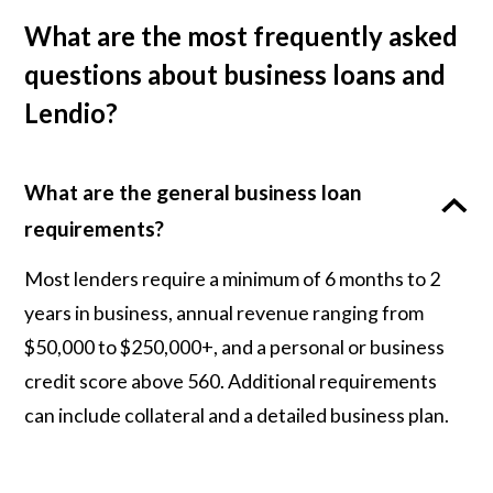
What are the most frequently asked
questions about business loans and
Lendio?
What are the general business loan
requirements?
Most lenders require a minimum of 6 months to 2
years in business, annual revenue ranging from
$50,000 to $250,000+, and a personal or business
credit score above 560. Additional requirements
can include collateral and a detailed business plan.