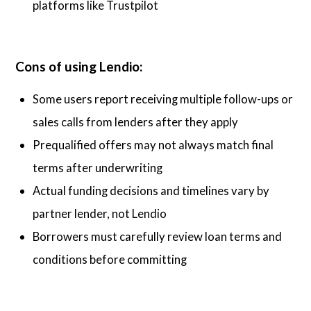
platforms like Trustpilot
Cons of using Lendio:
Some users report receiving multiple follow-ups or
sales calls from lenders after they apply
Prequalified offers may not always match final
terms after underwriting
Actual funding decisions and timelines vary by
partner lender, not Lendio
Borrowers must carefully review loan terms and
conditions before committing