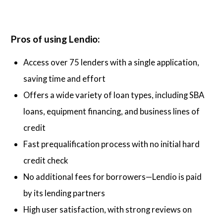
Pros of using Lendio:
Access over 75 lenders with a single application,
saving time and effort
Offers a wide variety of loan types, including SBA
loans, equipment financing, and business lines of
credit
Fast prequalification process with no initial hard
credit check
No additional fees for borrowers—Lendio is paid
by its lending partners
High user satisfaction, with strong reviews on