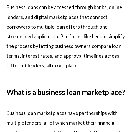
Business loans can be accessed through banks, online
lenders, and digital marketplaces that connect
borrowers to multiple loan offers through one
streamlined application. Platforms like Lendio simplify
the process by letting business owners compare loan
terms, interest rates, and approval timelines across
different lenders, all in one place.
What is a business loan marketplace?
Business loan marketplaces have partnerships with
multiple lenders, all of which market their financial