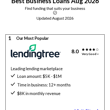
Best
Business Loans
Aug 2026
Find funding that suits your business
Updated August 2026
1
Our Most Popular
8.0
Very Good
Leading lending marketplace
Loan amount: $5K - $1M
Time in business: 12+ months
$8K in monthly revenue
Minimum credit score: 500