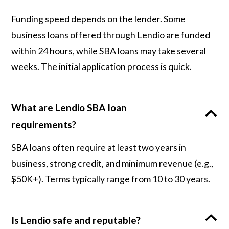
Funding speed depends on the lender. Some
business loans offered through Lendio are funded
within 24 hours, while SBA loans may take several
weeks. The initial application process is quick.
What are Lendio SBA loan
requirements?
SBA loans often require at least two years in
business, strong credit, and minimum revenue (e.g.,
$50K+). Terms typically range from 10 to 30 years.
Is Lendio safe and reputable?