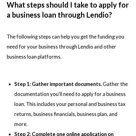
What steps should I take to apply for
a business loan through Lendio?
The following steps can help you get the funding you
need for your business through Lendio and other
business loan platforms.
Step 1: Gather important documents.
Gather the
documentation you'll need to apply for a business
loan. This includes your personal and business tax
returns, business financials, business plan, and
more.
Step 2: Complete one online application on