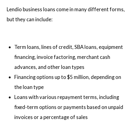
Lendio business loans come in many different forms,
but they can include:
Term loans, lines of credit, SBA loans, equipment
financing, invoice factoring, merchant cash
advances, and other loan types
Financing options up to $5 million, depending on
the loan type
Loans with various repayment terms, including
fixed-term options or payments based on unpaid
invoices or a percentage of sales