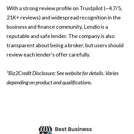
With a strong review profile on Trustpilot (~4.7/5,
21K+ reviews) and widespread recognition in the
business and finance community, Lendio is a
reputable and safe lender. The company is also
transparent about being a broker, but users should
review each lender's offer carefully.
¹Biz2Credit Disclosure: See website for details. Varies
depending on product and qualifications.