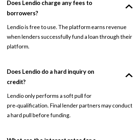
Does Lendio charge any fees to
borrowers?
Lendio is free to use. The platform earns revenue
when lenders successfully fund a loan through their
platform.
Does Lendio do a hard inquiry on
credit?
Lendio only performs a soft pull for
pre‑qualification. Final lender partners may conduct
a hard pull before funding.