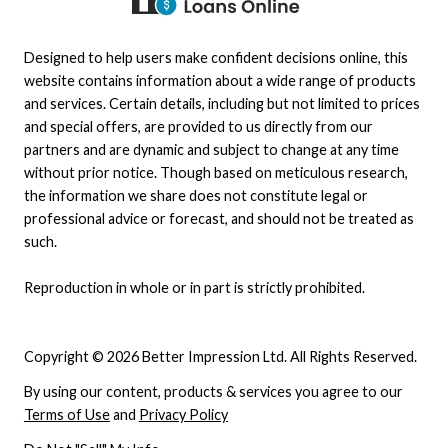
Designed to help users make confident decisions online, this
website contains information about a wide range of products
and services. Certain details, including but not limited to prices
and special offers, are provided to us directly from our
partners and are dynamic and subject to change at any time
without prior notice. Though based on meticulous research,
the information we share does not constitute legal or
professional advice or forecast, and should not be treated as
such.
Reproduction in whole or in part is strictly prohibited.
Copyright © 2026 Better Impression Ltd. All Rights Reserved.
By using our content, products & services you agree to our
Terms of Use
and
Privacy Policy