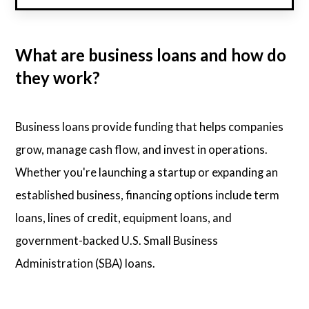
What are business loans and how do
they work?
Business loans provide funding that helps companies
grow, manage cash flow, and invest in operations.
Whether you're launching a startup or expanding an
established business, financing options include term
loans, lines of credit, equipment loans, and
government-backed U.S. Small Business
Administration (SBA) loans.