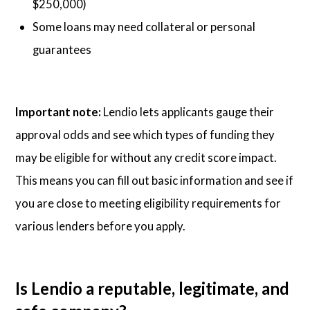
$250,000)
Some loans may need collateral or personal
guarantees
Important note:
Lendio lets applicants gauge their
approval odds and see which types of funding they
may be eligible for without any credit score impact.
This means you can fill out basic information and see if
you are close to meeting eligibility requirements for
various lenders before you apply.
Is Lendio a reputable, legitimate, and