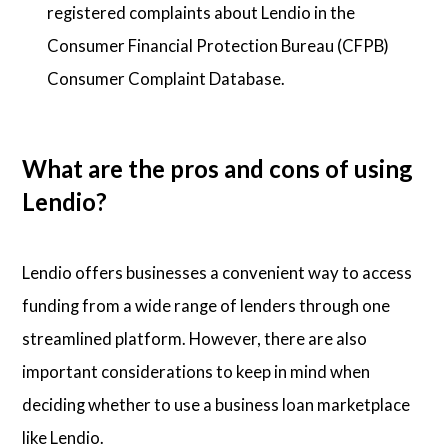
registered complaints about Lendio in the
Consumer Financial Protection Bureau (CFPB)
Consumer Complaint Database.
What are the pros and cons of using
Lendio?
Lendio offers businesses a convenient way to access
funding from a wide range of lenders through one
streamlined platform. However, there are also
important considerations to keep in mind when
deciding whether to use a business loan marketplace
like Lendio.