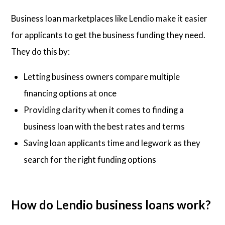
Business loan marketplaces like Lendio make it easier
for applicants to get the business funding they need.
They do this by:
Letting business owners compare multiple
financing options at once
Providing clarity when it comes to finding a
business loan with the best rates and terms
Saving loan applicants time and legwork as they
search for the right funding options
How do Lendio business loans work?