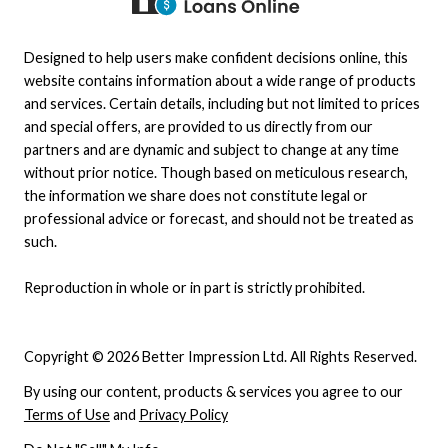
Designed to help users make confident decisions online, this
website contains information about a wide range of products
and services. Certain details, including but not limited to prices
and special offers, are provided to us directly from our
partners and are dynamic and subject to change at any time
without prior notice. Though based on meticulous research,
the information we share does not constitute legal or
professional advice or forecast, and should not be treated as
such.
Reproduction in whole or in part is strictly prohibited.
Copyright © 2026 Better Impression Ltd. All Rights Reserved.
By using our content, products & services you agree to our
Terms of Use
and
Privacy Policy