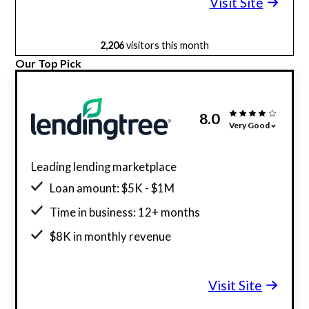
Visit Site
2,206
visitors this month
Our Top Pick
8.0
Very Good
Leading lending marketplace
Loan amount: $5K - $1M
Time in business: 12+ months
$8K in monthly revenue
Minimum credit score: 500
Visit Site