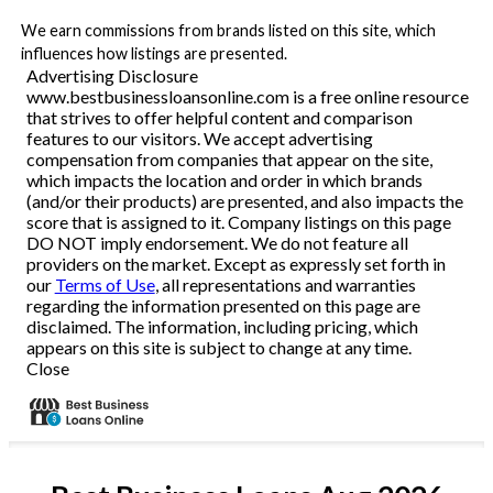
We earn commissions from brands listed on this site, which
influences how listings are presented.
Advertising Disclosure
www.bestbusinessloansonline.com is a free online resource
that strives to offer helpful content and comparison
features to our visitors. We accept advertising
compensation from companies that appear on the site,
which impacts the location and order in which brands
(and/or their products) are presented, and also impacts the
score that is assigned to it. Company listings on this page
DO NOT imply endorsement. We do not feature all
providers on the market. Except as expressly set forth in
our
Terms of Use
, all representations and warranties
regarding the information presented on this page are
disclaimed. The information, including pricing, which
appears on this site is subject to change at any time.
Close