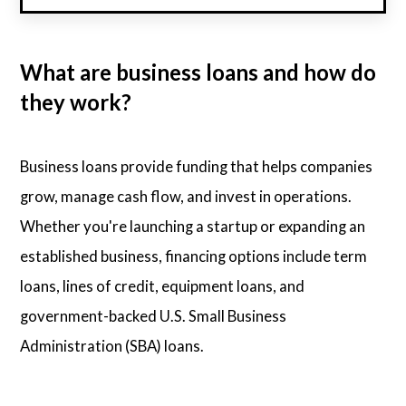
What are business loans and how do
they work?
Business loans provide funding that helps companies
grow, manage cash flow, and invest in operations.
Whether you're launching a startup or expanding an
established business, financing options include term
loans, lines of credit, equipment loans, and
government-backed U.S. Small Business
Administration (SBA) loans.