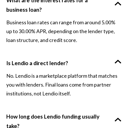
What are the interest rates for a
business loan?
Business loan rates can range from around 5.00%
up to 30.00% APR, depending on the lender type,
loan structure, and credit score.
Is Lendio a direct lender?
No. Lendio is a marketplace platform that matches
you with lenders. Final loans come from partner
institutions, not Lendio itself.
How long does Lendio funding usually
take?