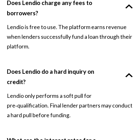
Does Lendio charge any fees to
borrowers?
Lendio is free to use. The platform earns revenue
when lenders successfully fund a loan through their
platform.
Does Lendio do a hard inquiry on
credit?
Lendio only performs a soft pull for
pre‑qualification. Final lender partners may conduct
a hard pull before funding.