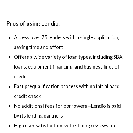
Pros of using Lendio:
Access over 75 lenders with a single application,
saving time and effort
Offers a wide variety of loan types, including SBA
loans, equipment financing, and business lines of
credit
Fast prequalification process with no initial hard
credit check
No additional fees for borrowers—Lendio is paid
by its lending partners
High user satisfaction, with strong reviews on