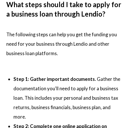
What steps should I take to apply for
a business loan through Lendio?
The following steps can help you get the funding you
need for your business through Lendio and other
business loan platforms.
Step 1: Gather important documents.
Gather the
documentation you'll need to apply for a business
loan. This includes your personal and business tax
returns, business financials, business plan, and
more.
Step 2: Complete one online application on