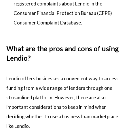
registered complaints about Lendio in the
Consumer Financial Protection Bureau (CFPB)
Consumer Complaint Database.
What are the pros and cons of using
Lendio?
Lendio offers businesses a convenient way to access
funding from a wide range of lenders through one
streamlined platform. However, there are also
important considerations to keep in mind when
deciding whether to use a business loan marketplace
like Lendio.