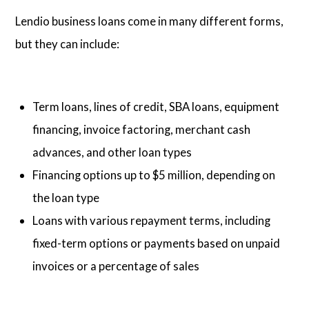
Lendio business loans come in many different forms,
but they can include:
Term loans, lines of credit, SBA loans, equipment
financing, invoice factoring, merchant cash
advances, and other loan types
Financing options up to $5 million, depending on
the loan type
Loans with various repayment terms, including
fixed-term options or payments based on unpaid
invoices or a percentage of sales