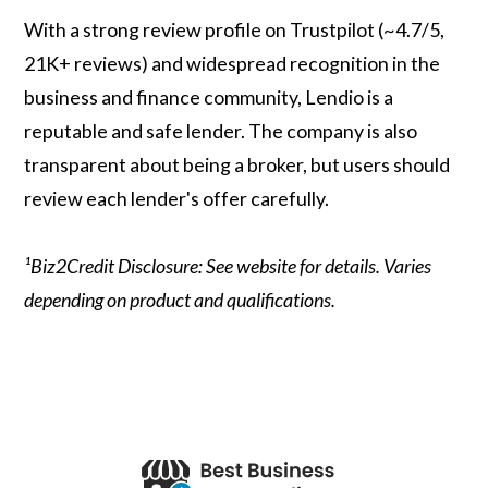
With a strong review profile on Trustpilot (~4.7/5,
21K+ reviews) and widespread recognition in the
business and finance community, Lendio is a
reputable and safe lender. The company is also
transparent about being a broker, but users should
review each lender's offer carefully.
¹Biz2Credit Disclosure: See website for details. Varies
depending on product and qualifications.