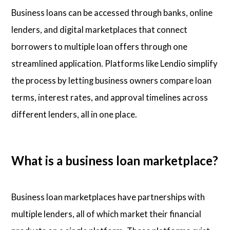
Business loans can be accessed through banks, online
lenders, and digital marketplaces that connect
borrowers to multiple loan offers through one
streamlined application. Platforms like Lendio simplify
the process by letting business owners compare loan
terms, interest rates, and approval timelines across
different lenders, all in one place.
What is a business loan marketplace?
Business loan marketplaces have partnerships with
multiple lenders, all of which market their financial