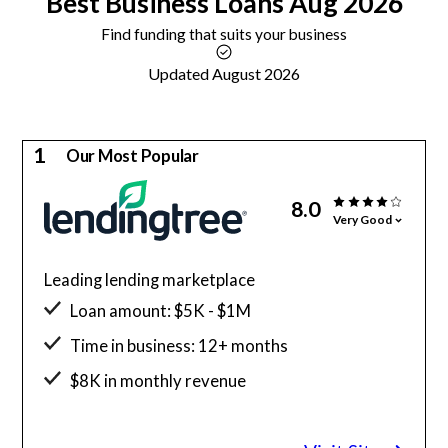
Best
Business Loans
Aug 2026
Find funding that suits your business
Updated August 2026
1
Our Most Popular
8.0
Very Good
Leading lending marketplace
Loan amount: $5K - $1M
Time in business: 12+ months
$8K in monthly revenue
Minimum credit score: 500