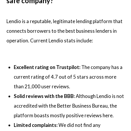
safe company?
Lendio is a reputable, legitimate lending platform that
connects borrowers to the best business lenders in
operation. Current Lendio stats include:
Excellent rating on Trustpilot:
The company has a
current rating of 4.7 out of 5 stars across more
than 21,000 user reviews.
Solid reviews with the BBB:
Although Lendio is not
accredited with the Better Business Bureau, the
platform boasts mostly positive reviews here.
Limited complaints:
We did not find any