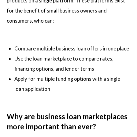
products on a single platform. These platforms exist
for the benefit of small business owners and
consumers, who can:
Compare multiple business loan offers in one place
Use the loan marketplace to compare rates,
financing options, and lender terms
Apply for multiple funding options with a single
loan application
Why are business loan marketplaces
more important than ever?