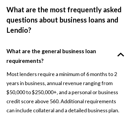
What are the most frequently asked
questions about business loans and
Lendio?
What are the general business loan
requirements?
Most lenders require a minimum of 6 months to 2
years in business, annual revenue ranging from
$50,000 to $250,000+, and a personal or business
credit score above 560. Additional requirements
can include collateral and a detailed business plan.