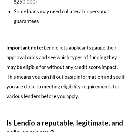
$250,000)
Some loans may need collateral or personal
guarantees
Important note:
Lendio lets applicants gauge their
approval odds and see which types of funding they
may be eligible for without any credit score impact.
This means you can fill out basic information and see if
you are close to meeting eligibility requirements for
various lenders before you apply.
Is Lendio a reputable, legitimate, and