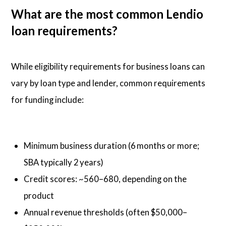
What are the most common Lendio
loan requirements?
While eligibility requirements for business loans can
vary by loan type and lender, common requirements
for funding include:
Minimum business duration (6 months or more;
SBA typically 2 years)
Credit scores: ~560–680, depending on the
product
Annual revenue thresholds (often $50,000–