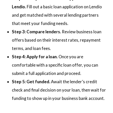
Lendio.
Fill out a basic loan application on Lendio
and get matched with several lending partners
that meet your funding needs.
Step 3: Compare lenders.
Review business loan
offers based on their interest rates, repayment
terms, and loan fees.
Step 4: Apply for a loan.
Once you are
comfortable with a specific loan offer, you can
submit a full application and proceed.
Step 5: Get funded.
Await the lender’s credit
check and final decision on your loan, then wait for
funding to show up in your business bank account.