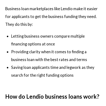
Business loan marketplaces like Lendio make it easier
for applicants to get the business funding they need.
They do this by:
Letting business owners compare multiple
financing options at once
Providing clarity when it comes to finding a
business loan with the best rates and terms
Saving loan applicants time and legwork as they
search for the right funding options
How do Lendio business loans work?