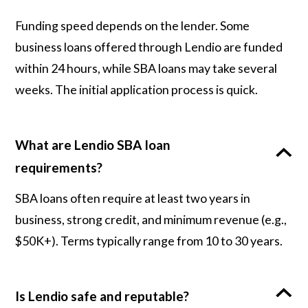
Funding speed depends on the lender. Some
business loans offered through Lendio are funded
within 24 hours, while SBA loans may take several
weeks. The initial application process is quick.
What are Lendio SBA loan
requirements?
SBA loans often require at least two years in
business, strong credit, and minimum revenue (e.g.,
$50K+). Terms typically range from 10 to 30 years.
Is Lendio safe and reputable?