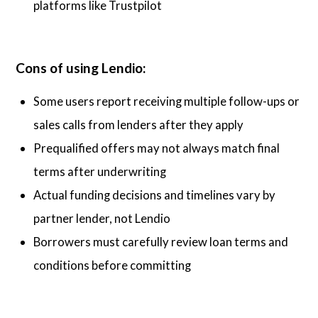
platforms like Trustpilot
Cons of using Lendio:
Some users report receiving multiple follow-ups or
sales calls from lenders after they apply
Prequalified offers may not always match final
terms after underwriting
Actual funding decisions and timelines vary by
partner lender, not Lendio
Borrowers must carefully review loan terms and
conditions before committing