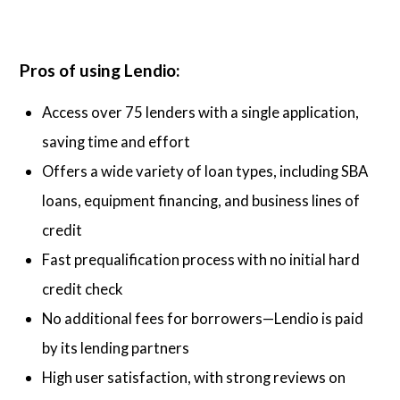
Pros of using Lendio:
Access over 75 lenders with a single application,
saving time and effort
Offers a wide variety of loan types, including SBA
loans, equipment financing, and business lines of
credit
Fast prequalification process with no initial hard
credit check
No additional fees for borrowers—Lendio is paid
by its lending partners
High user satisfaction, with strong reviews on