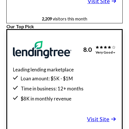
Visit Site
2,209
visitors this month
Our Top Pick
8.0
Very Good
Leading lending marketplace
Loan amount: $5K - $1M
Time in business: 12+ months
$8K in monthly revenue
Minimum credit score: 500
Visit Site