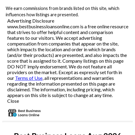
We earn commissions from brands listed on this site, which
influences how listings are presented.
Advertising Disclosure
www.bestbusinessloansonline.com is a free online resource
that strives to offer helpful content and comparison
features to our visitors. We accept advertising
compensation from companies that appear on the site,
which impacts the location and order in which brands
(and/or their products) are presented, and also impacts the
score that is assigned to it. Company listings on this page
DO NOT imply endorsement. We do not feature all
providers on the market. Except as expressly set forth in
our
Terms of Use
, all representations and warranties
regarding the information presented on this page are
disclaimed. The information, including pricing, which
appears on this site is subject to change at any time.
Close