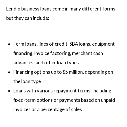
Lendio business loans come in many different forms,
but they can include:
Term loans, lines of credit, SBA loans, equipment
financing, invoice factoring, merchant cash
advances, and other loan types
Financing options up to $5 million, depending on
the loan type
Loans with various repayment terms, including
fixed-term options or payments based on unpaid
invoices or a percentage of sales