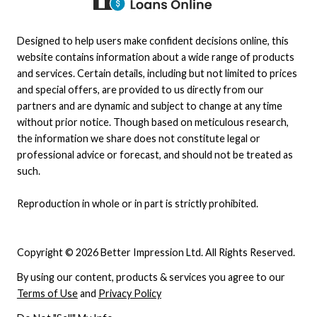
Designed to help users make confident decisions online, this
website contains information about a wide range of products
and services. Certain details, including but not limited to prices
and special offers, are provided to us directly from our
partners and are dynamic and subject to change at any time
without prior notice. Though based on meticulous research,
the information we share does not constitute legal or
professional advice or forecast, and should not be treated as
such.
Reproduction in whole or in part is strictly prohibited.
Copyright © 2026 Better Impression Ltd. All Rights Reserved.
By using our content, products & services you agree to our
Terms of Use
and
Privacy Policy