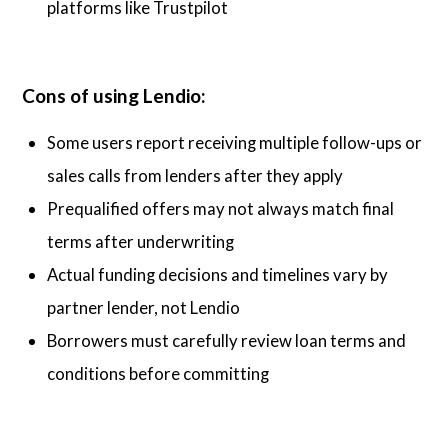
platforms like Trustpilot
Cons of using Lendio:
Some users report receiving multiple follow-ups or
sales calls from lenders after they apply
Prequalified offers may not always match final
terms after underwriting
Actual funding decisions and timelines vary by
partner lender, not Lendio
Borrowers must carefully review loan terms and
conditions before committing