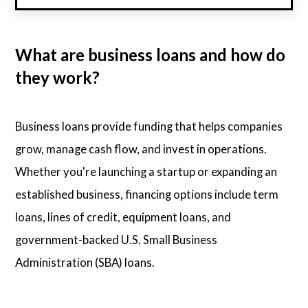
What are business loans and how do
they work?
Business loans provide funding that helps companies
grow, manage cash flow, and invest in operations.
Whether you're launching a startup or expanding an
established business, financing options include term
loans, lines of credit, equipment loans, and
government-backed U.S. Small Business
Administration (SBA) loans.