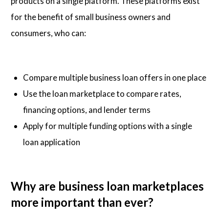
products on a single platform. These platforms exist
for the benefit of small business owners and
consumers, who can:
Compare multiple business loan offers in one place
Use the loan marketplace to compare rates,
financing options, and lender terms
Apply for multiple funding options with a single
loan application
Why are business loan marketplaces
more important than ever?