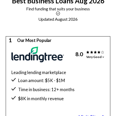
Best
Business Loans
Aug 2026
Find funding that suits your business
Updated August 2026
1
Our Most Popular
8.0
Very Good
Leading lending marketplace
Loan amount: $5K - $1M
Time in business: 12+ months
$8K in monthly revenue
Minimum credit score: 500