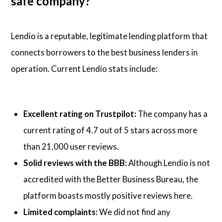
safe company?
Lendio is a reputable, legitimate lending platform that
connects borrowers to the best business lenders in
operation. Current Lendio stats include:
Excellent rating on Trustpilot:
The company has a
current rating of 4.7 out of 5 stars across more
than 21,000 user reviews.
Solid reviews with the BBB:
Although Lendio is not
accredited with the Better Business Bureau, the
platform boasts mostly positive reviews here.
Limited complaints:
We did not find any