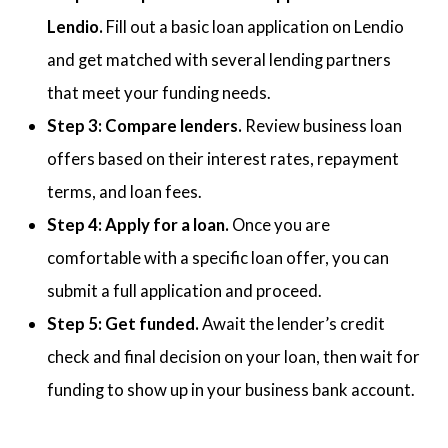
Lendio.
Fill out a basic loan application on Lendio
and get matched with several lending partners
that meet your funding needs.
Step 3: Compare lenders.
Review business loan
offers based on their interest rates, repayment
terms, and loan fees.
Step 4: Apply for a loan.
Once you are
comfortable with a specific loan offer, you can
submit a full application and proceed.
Step 5: Get funded.
Await the lender’s credit
check and final decision on your loan, then wait for
funding to show up in your business bank account.