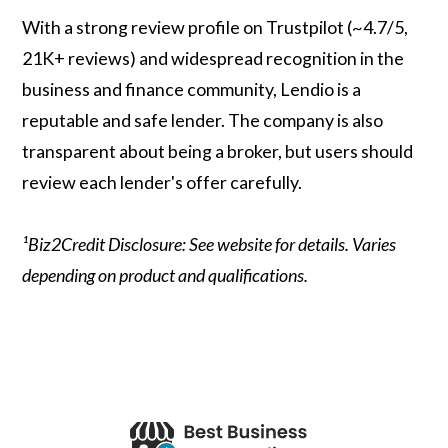
With a strong review profile on Trustpilot (~4.7/5,
21K+ reviews) and widespread recognition in the
business and finance community, Lendio is a
reputable and safe lender. The company is also
transparent about being a broker, but users should
review each lender's offer carefully.
¹Biz2Credit Disclosure: See website for details. Varies
depending on product and qualifications.