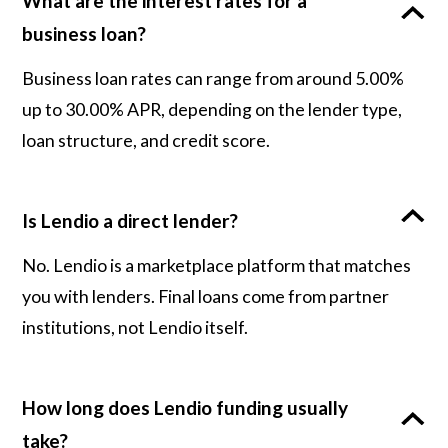
What are the interest rates for a
business loan?
Business loan rates can range from around 5.00%
up to 30.00% APR, depending on the lender type,
loan structure, and credit score.
Is Lendio a direct lender?
No. Lendio is a marketplace platform that matches
you with lenders. Final loans come from partner
institutions, not Lendio itself.
How long does Lendio funding usually
take?