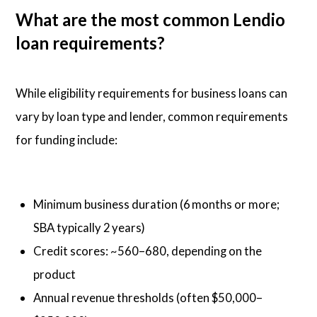
What are the most common Lendio
loan requirements?
While eligibility requirements for business loans can
vary by loan type and lender, common requirements
for funding include:
Minimum business duration (6 months or more;
SBA typically 2 years)
Credit scores: ~560–680, depending on the
product
Annual revenue thresholds (often $50,000–