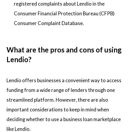
registered complaints about Lendio in the
Consumer Financial Protection Bureau (CFPB)
Consumer Complaint Database.
What are the pros and cons of using
Lendio?
Lendio offers businesses a convenient way to access
funding from a wide range of lenders through one
streamlined platform. However, there are also
important considerations to keep in mind when
deciding whether to use a business loan marketplace
like Lendio.