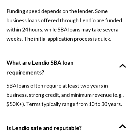
Funding speed depends on the lender. Some
business loans offered through Lendio are funded
within 24 hours, while SBA loans may take several
weeks. The initial application process is quick.
What are Lendio SBA loan
requirements?
SBA loans often require at least two years in
business, strong credit, and minimum revenue (e.g.,
$50K+). Terms typically range from 10 to 30 years.
Is Lendio safe and reputable?