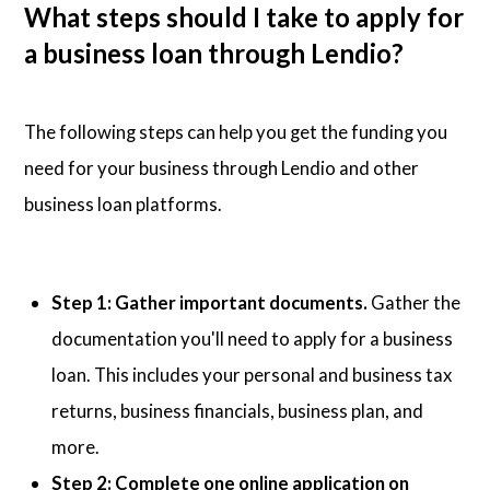
What steps should I take to apply for
a business loan through Lendio?
The following steps can help you get the funding you
need for your business through Lendio and other
business loan platforms.
Step 1: Gather important documents.
Gather the
documentation you'll need to apply for a business
loan. This includes your personal and business tax
returns, business financials, business plan, and
more.
Step 2: Complete one online application on