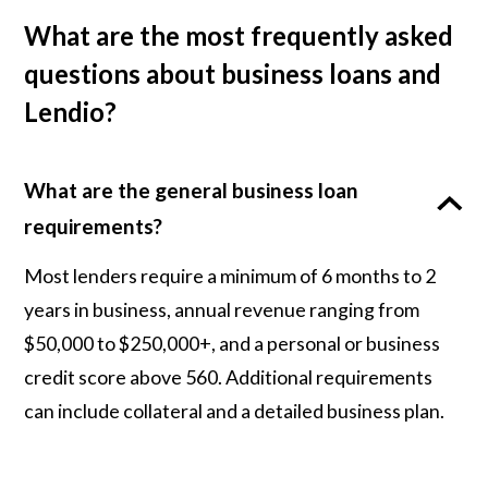
What are the most frequently asked
questions about business loans and
Lendio?
What are the general business loan
requirements?
Most lenders require a minimum of 6 months to 2
years in business, annual revenue ranging from
$50,000 to $250,000+, and a personal or business
credit score above 560. Additional requirements
can include collateral and a detailed business plan.