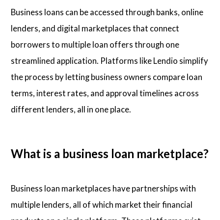
Business loans can be accessed through banks, online
lenders, and digital marketplaces that connect
borrowers to multiple loan offers through one
streamlined application. Platforms like Lendio simplify
the process by letting business owners compare loan
terms, interest rates, and approval timelines across
different lenders, all in one place.
What is a business loan marketplace?
Business loan marketplaces have partnerships with
multiple lenders, all of which market their financial