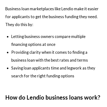
Business loan marketplaces like Lendio make it easier
for applicants to get the business funding they need.
They do this by:
Letting business owners compare multiple
financing options at once
Providing clarity when it comes to finding a
business loan with the best rates and terms
Saving loan applicants time and legwork as they
search for the right funding options
How do Lendio business loans work?