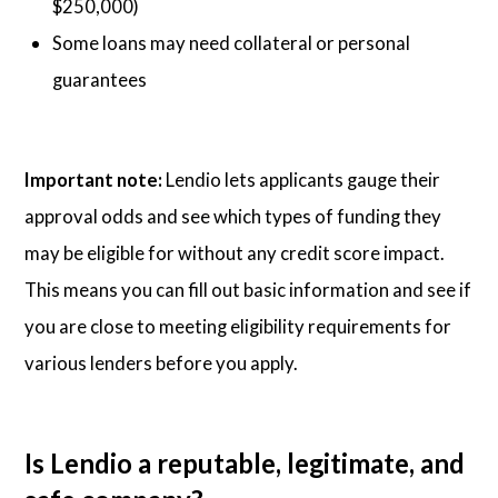
$250,000)
Some loans may need collateral or personal
guarantees
Important note:
Lendio lets applicants gauge their
approval odds and see which types of funding they
may be eligible for without any credit score impact.
This means you can fill out basic information and see if
you are close to meeting eligibility requirements for
various lenders before you apply.
Is Lendio a reputable, legitimate, and