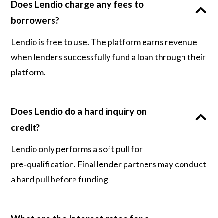
Does Lendio charge any fees to
borrowers?
Lendio is free to use. The platform earns revenue
when lenders successfully fund a loan through their
platform.
Does Lendio do a hard inquiry on
credit?
Lendio only performs a soft pull for
pre‑qualification. Final lender partners may conduct
a hard pull before funding.