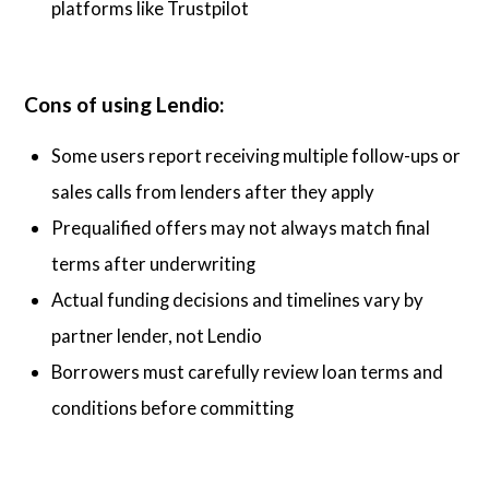
platforms like Trustpilot
Cons of using Lendio:
Some users report receiving multiple follow-ups or
sales calls from lenders after they apply
Prequalified offers may not always match final
terms after underwriting
Actual funding decisions and timelines vary by
partner lender, not Lendio
Borrowers must carefully review loan terms and
conditions before committing