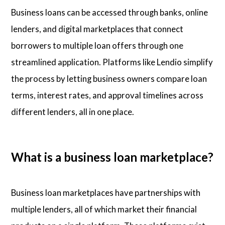
Business loans can be accessed through banks, online
lenders, and digital marketplaces that connect
borrowers to multiple loan offers through one
streamlined application. Platforms like Lendio simplify
the process by letting business owners compare loan
terms, interest rates, and approval timelines across
different lenders, all in one place.
What is a business loan marketplace?
Business loan marketplaces have partnerships with
multiple lenders, all of which market their financial