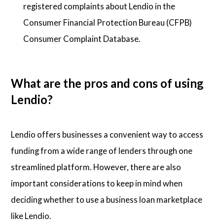
registered complaints about Lendio in the
Consumer Financial Protection Bureau (CFPB)
Consumer Complaint Database.
What are the pros and cons of using
Lendio?
Lendio offers businesses a convenient way to access
funding from a wide range of lenders through one
streamlined platform. However, there are also
important considerations to keep in mind when
deciding whether to use a business loan marketplace
like Lendio.