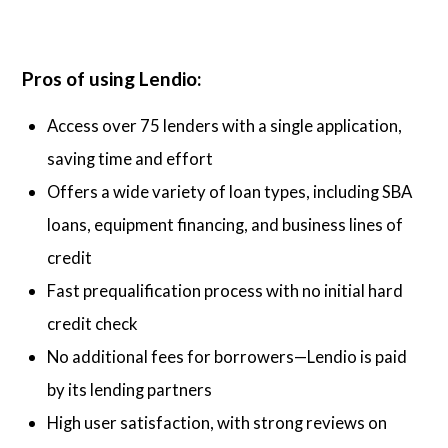
Pros of using Lendio:
Access over 75 lenders with a single application,
saving time and effort
Offers a wide variety of loan types, including SBA
loans, equipment financing, and business lines of
credit
Fast prequalification process with no initial hard
credit check
No additional fees for borrowers—Lendio is paid
by its lending partners
High user satisfaction, with strong reviews on