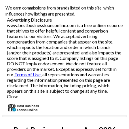
We earn commissions from brands listed on this site, which
influences how listings are presented.
Advertising Disclosure
www.bestbusinessloansonline.com is a free online resource
that strives to offer helpful content and comparison
features to our visitors. We accept advertising
compensation from companies that appear on the site,
which impacts the location and order in which brands
(and/or their products) are presented, and also impacts the
score that is assigned to it. Company listings on this page
DO NOT imply endorsement. We do not feature all
providers on the market. Except as expressly set forth in
our
Terms of Use
, all representations and warranties
regarding the information presented on this page are
disclaimed. The information, including pricing, which
appears on this site is subject to change at any time.
Close