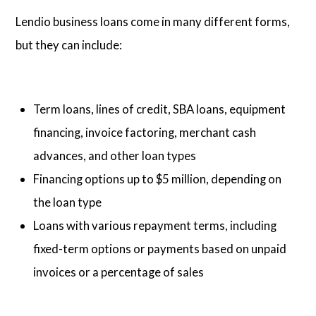
Lendio business loans come in many different forms,
but they can include:
Term loans, lines of credit, SBA loans, equipment
financing, invoice factoring, merchant cash
advances, and other loan types
Financing options up to $5 million, depending on
the loan type
Loans with various repayment terms, including
fixed-term options or payments based on unpaid
invoices or a percentage of sales