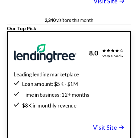
Visit Site
2,240
visitors this month
Our Top Pick
8.0
Very Good
Leading lending marketplace
Loan amount: $5K - $1M
Time in business: 12+ months
$8K in monthly revenue
Minimum credit score: 500
Visit Site