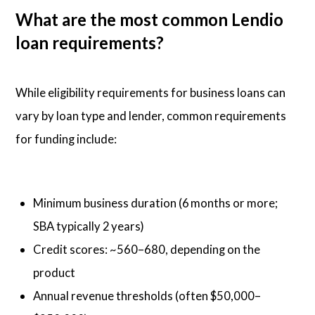
What are the most common Lendio
loan requirements?
While eligibility requirements for business loans can
vary by loan type and lender, common requirements
for funding include:
Minimum business duration (6 months or more;
SBA typically 2 years)
Credit scores: ~560–680, depending on the
product
Annual revenue thresholds (often $50,000–