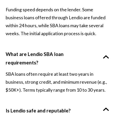
Funding speed depends on the lender. Some
business loans offered through Lendio are funded
within 24 hours, while SBA loans may take several
weeks. The initial application process is quick.
What are Lendio SBA loan
requirements?
SBA loans often require at least two years in
business, strong credit, and minimum revenue (e.g.,
$50K+). Terms typically range from 10 to 30 years.
Is Lendio safe and reputable?