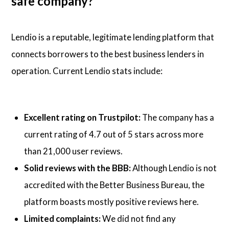
safe company?
Lendio is a reputable, legitimate lending platform that
connects borrowers to the best business lenders in
operation. Current Lendio stats include:
Excellent rating on Trustpilot:
The company has a
current rating of 4.7 out of 5 stars across more
than 21,000 user reviews.
Solid reviews with the BBB:
Although Lendio is not
accredited with the Better Business Bureau, the
platform boasts mostly positive reviews here.
Limited complaints:
We did not find any