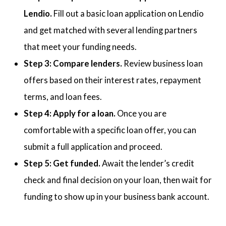
Lendio.
Fill out a basic loan application on Lendio
and get matched with several lending partners
that meet your funding needs.
Step 3: Compare lenders.
Review business loan
offers based on their interest rates, repayment
terms, and loan fees.
Step 4: Apply for a loan.
Once you are
comfortable with a specific loan offer, you can
submit a full application and proceed.
Step 5: Get funded.
Await the lender’s credit
check and final decision on your loan, then wait for
funding to show up in your business bank account.