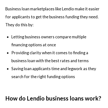
Business loan marketplaces like Lendio make it easier
for applicants to get the business funding they need.
They do this by:
Letting business owners compare multiple
financing options at once
Providing clarity when it comes to finding a
business loan with the best rates and terms
Saving loan applicants time and legwork as they
search for the right funding options
How do Lendio business loans work?