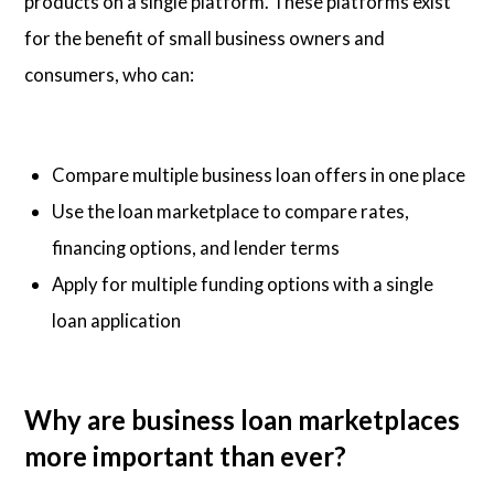
products on a single platform. These platforms exist
for the benefit of small business owners and
consumers, who can:
Compare multiple business loan offers in one place
Use the loan marketplace to compare rates,
financing options, and lender terms
Apply for multiple funding options with a single
loan application
Why are business loan marketplaces
more important than ever?