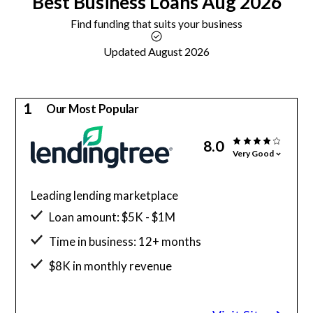
Best
Business Loans
Aug 2026
Find funding that suits your business
Updated August 2026
1
Our Most Popular
8.0
Very Good
Leading lending marketplace
Loan amount: $5K - $1M
Time in business: 12+ months
$8K in monthly revenue
Minimum credit score: 500