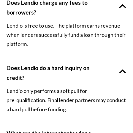
Does Lendio charge any fees to
borrowers?
Lendio is free to use. The platform earns revenue
when lenders successfully fund a loan through their
platform.
Does Lendio do a hard inquiry on
credit?
Lendio only performs a soft pull for
pre‑qualification. Final lender partners may conduct
a hard pull before funding.