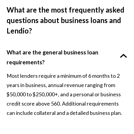
What are the most frequently asked
questions about business loans and
Lendio?
What are the general business loan
requirements?
Most lenders require a minimum of 6 months to 2
years in business, annual revenue ranging from
$50,000 to $250,000+, and a personal or business
credit score above 560. Additional requirements
can include collateral and a detailed business plan.