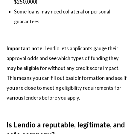
$250,000)
Some loans may need collateral or personal
guarantees
Important note:
Lendio lets applicants gauge their
approval odds and see which types of funding they
may be eligible for without any credit score impact.
This means you can fill out basic information and see if
you are close to meeting eligibility requirements for
various lenders before you apply.
Is Lendio a reputable, legitimate, and