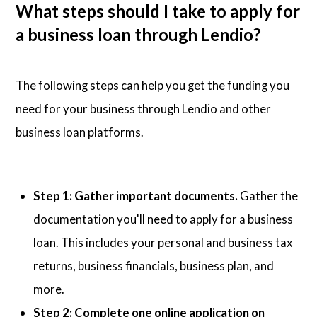
What steps should I take to apply for
a business loan through Lendio?
The following steps can help you get the funding you
need for your business through Lendio and other
business loan platforms.
Step 1: Gather important documents.
Gather the
documentation you'll need to apply for a business
loan. This includes your personal and business tax
returns, business financials, business plan, and
more.
Step 2: Complete one online application on