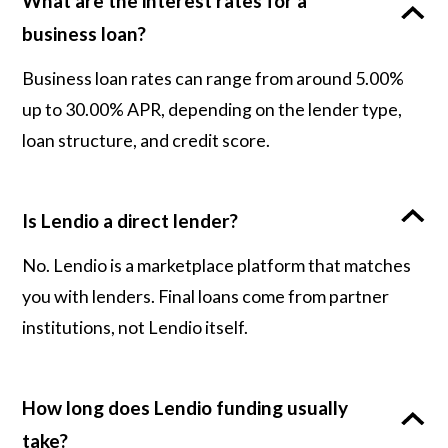
What are the interest rates for a
business loan?
Business loan rates can range from around 5.00%
up to 30.00% APR, depending on the lender type,
loan structure, and credit score.
Is Lendio a direct lender?
No. Lendio is a marketplace platform that matches
you with lenders. Final loans come from partner
institutions, not Lendio itself.
How long does Lendio funding usually
take?