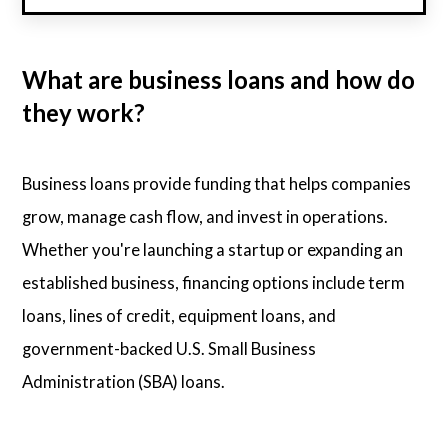
What are business loans and how do
they work?
Business loans provide funding that helps companies
grow, manage cash flow, and invest in operations.
Whether you're launching a startup or expanding an
established business, financing options include term
loans, lines of credit, equipment loans, and
government-backed U.S. Small Business
Administration (SBA) loans.