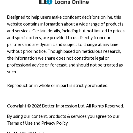
Designed to help users make confident decisions online, this
website contains information about a wide range of products
and services. Certain details, including but not limited to prices
and special offers, are provided to us directly from our
partners and are dynamic and subject to change at any time
without prior notice. Though based on meticulous research,
the information we share does not constitute legal or
professional advice or forecast, and should not be treated as
such.
Reproduction in whole or in part is strictly prohibited.
Copyright © 2026 Better Impression Ltd. All Rights Reserved.
By using our content, products & services you agree to our
Terms of Use
and
Privacy Policy