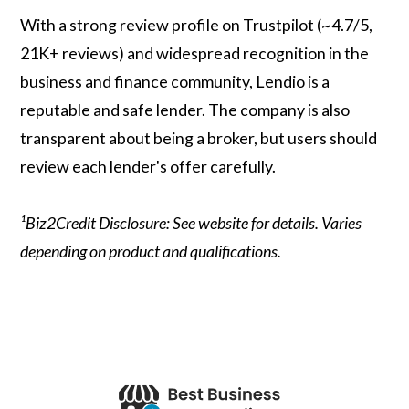
With a strong review profile on Trustpilot (~4.7/5,
21K+ reviews) and widespread recognition in the
business and finance community, Lendio is a
reputable and safe lender. The company is also
transparent about being a broker, but users should
review each lender's offer carefully.
¹Biz2Credit Disclosure: See website for details. Varies
depending on product and qualifications.