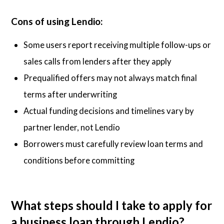
Cons of using Lendio:
Some users report receiving multiple follow-ups or
sales calls from lenders after they apply
Prequalified offers may not always match final
terms after underwriting
Actual funding decisions and timelines vary by
partner lender, not Lendio
Borrowers must carefully review loan terms and
conditions before committing
What steps should I take to apply for
a business loan through Lendio?