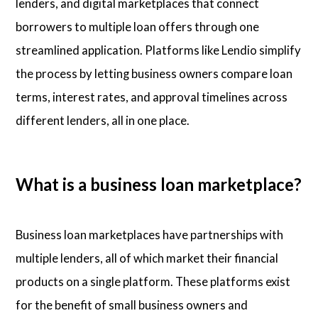
lenders, and digital marketplaces that connect
borrowers to multiple loan offers through one
streamlined application. Platforms like Lendio simplify
the process by letting business owners compare loan
terms, interest rates, and approval timelines across
different lenders, all in one place.
What is a business loan marketplace?
Business loan marketplaces have partnerships with
multiple lenders, all of which market their financial
products on a single platform. These platforms exist
for the benefit of small business owners and