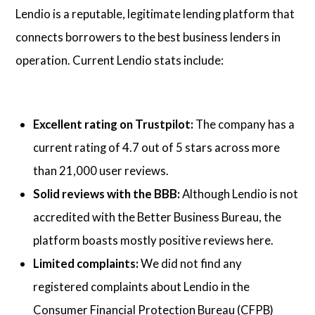
Lendio is a reputable, legitimate lending platform that
connects borrowers to the best business lenders in
operation. Current Lendio stats include:
Excellent rating on Trustpilot:
The company has a
current rating of 4.7 out of 5 stars across more
than 21,000 user reviews.
Solid reviews with the BBB:
Although Lendio is not
accredited with the Better Business Bureau, the
platform boasts mostly positive reviews here.
Limited complaints:
We did not find any
registered complaints about Lendio in the
Consumer Financial Protection Bureau (CFPB)