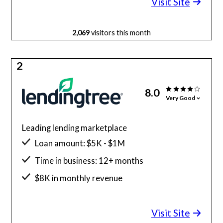
Visit Site
2,069
visitors this month
2
8.0
Very Good
Leading lending marketplace
Loan amount: $5K - $1M
Time in business: 12+ months
$8K in monthly revenue
Minimum credit score: 500
Visit Site