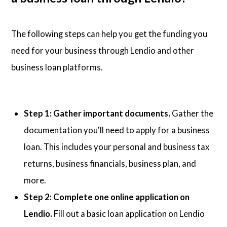
The following steps can help you get the funding you
need for your business through Lendio and other
business loan platforms.
Step 1: Gather important documents.
Gather the
documentation you'll need to apply for a business
loan. This includes your personal and business tax
returns, business financials, business plan, and
more.
Step 2: Complete one online application on
Lendio.
Fill out a basic loan application on Lendio