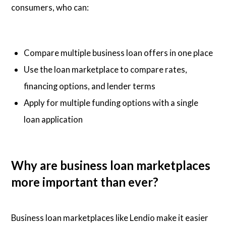
consumers, who can:
Compare multiple business loan offers in one place
Use the loan marketplace to compare rates,
financing options, and lender terms
Apply for multiple funding options with a single
loan application
Why are business loan marketplaces
more important than ever?
Business loan marketplaces like Lendio make it easier