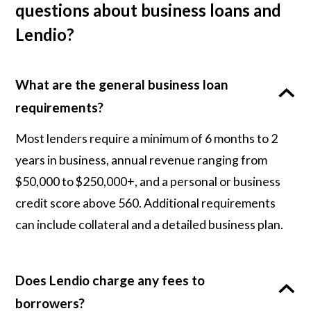
questions about business loans and
Lendio?
What are the general business loan
requirements?
Most lenders require a minimum of 6 months to 2
years in business, annual revenue ranging from
$50,000 to $250,000+, and a personal or business
credit score above 560. Additional requirements
can include collateral and a detailed business plan.
Does Lendio charge any fees to
borrowers?