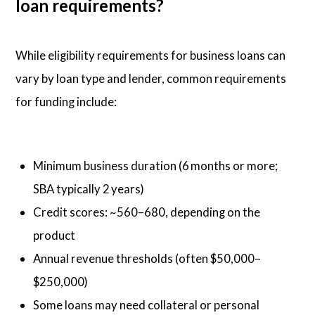
loan requirements?
While eligibility requirements for business loans can
vary by loan type and lender, common requirements
for funding include:
Minimum business duration (6 months or more;
SBA typically 2 years)
Credit scores: ~560–680, depending on the
product
Annual revenue thresholds (often $50,000–
$250,000)
Some loans may need collateral or personal