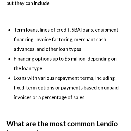
but they can include:
Term loans, lines of credit, SBA loans, equipment
financing, invoice factoring, merchant cash
advances, and other loan types
Financing options up to $5 million, depending on
the loan type
Loans with various repayment terms, including
fixed-term options or payments based on unpaid
invoices or a percentage of sales
What are the most common Lendio