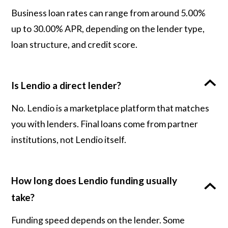
Business loan rates can range from around 5.00%
up to 30.00% APR, depending on the lender type,
loan structure, and credit score.
Is Lendio a direct lender?
No. Lendio is a marketplace platform that matches
you with lenders. Final loans come from partner
institutions, not Lendio itself.
How long does Lendio funding usually
take?
Funding speed depends on the lender. Some