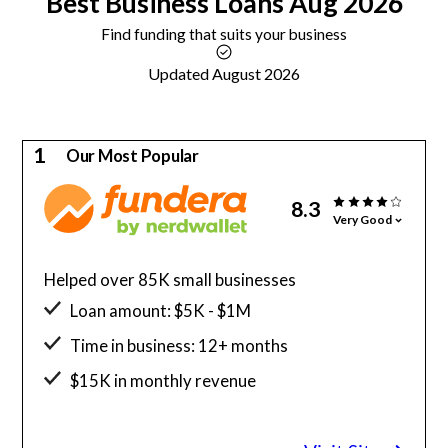
Best
Business Loans
Aug 2026
Find funding that suits your business
Updated August 2026
1
Our Most Popular
8.3
Very Good
Helped over 85K small businesses
Loan amount: $5K - $1M
Time in business: 12+ months
$15K in monthly revenue
Minimum credit score: 580