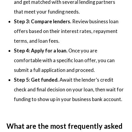
and get matched with several lending partners
that meet your funding needs.
Step 3: Compare lenders.
Review business loan
offers based on their interest rates, repayment
terms, and loan fees.
Step 4: Apply for a loan.
Once you are
comfortable with a specific loan offer, you can
submit a full application and proceed.
Step 5: Get funded.
Await the lender’s credit
check and final decision on your loan, then wait for
funding to show up in your business bank account.
What are the most frequently asked