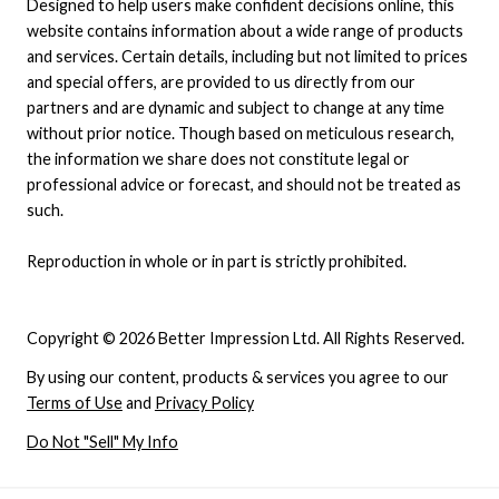
Designed to help users make confident decisions online, this
website contains information about a wide range of products
and services. Certain details, including but not limited to prices
and special offers, are provided to us directly from our
partners and are dynamic and subject to change at any time
without prior notice. Though based on meticulous research,
the information we share does not constitute legal or
professional advice or forecast, and should not be treated as
such.
Reproduction in whole or in part is strictly prohibited.
Copyright © 2026 Better Impression Ltd. All Rights Reserved.
By using our content, products & services you agree to our
Terms of Use
and
Privacy Policy
Do Not "Sell" My Info