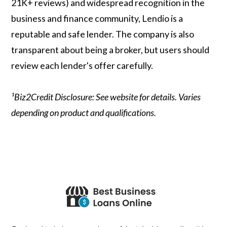
21K+ reviews) and widespread recognition in the
business and finance community, Lendio is a
reputable and safe lender. The company is also
transparent about being a broker, but users should
review each lender's offer carefully.
¹Biz2Credit Disclosure: See website for details. Varies
depending on product and qualifications.