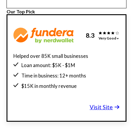
Our Top Pick
8.3
Very Good
Helped over 85K small businesses
Loan amount: $5K - $1M
Time in business: 12+ months
$15K in monthly revenue
Minimum credit score: 580
Visit Site