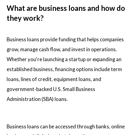
What are business loans and how do
they work?
Business loans provide funding that helps companies
grow, manage cash flow, and invest in operations.
Whether you're launching a startup or expanding an
established business, financing options include term
loans, lines of credit, equipment loans, and
government-backed U.S. Small Business
Administration (SBA) loans.
Business loans can be accessed through banks, online