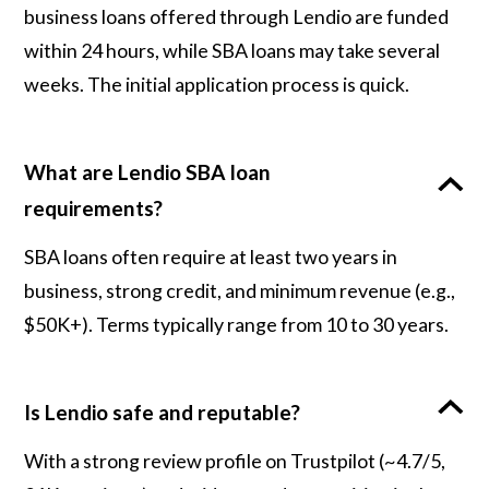
business loans offered through Lendio are funded
within 24 hours, while SBA loans may take several
weeks. The initial application process is quick.
What are Lendio SBA loan
requirements?
SBA loans often require at least two years in
business, strong credit, and minimum revenue (e.g.,
$50K+). Terms typically range from 10 to 30 years.
Is Lendio safe and reputable?
With a strong review profile on Trustpilot (~4.7/5,