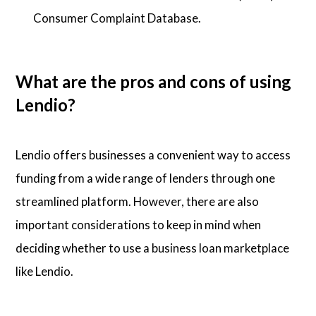
Consumer Complaint Database.
What are the pros and cons of using
Lendio?
Lendio offers businesses a convenient way to access
funding from a wide range of lenders through one
streamlined platform. However, there are also
important considerations to keep in mind when
deciding whether to use a business loan marketplace
like Lendio.