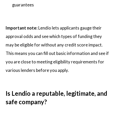
guarantees
Important note:
Lendio lets applicants gauge their
approval odds and see which types of funding they
may be eligible for without any credit score impact.
This means you can fill out basic information and see if
you are close to meeting eligibility requirements for
various lenders before you apply.
Is Lendio a reputable, legitimate, and
safe company?