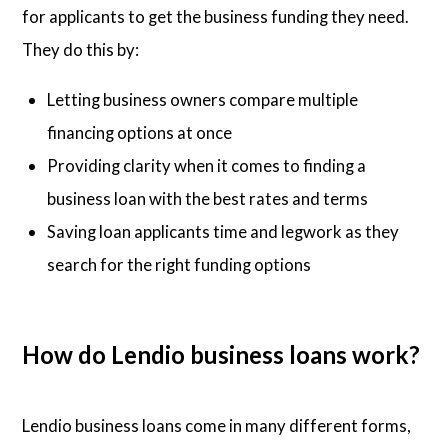
for applicants to get the business funding they need.
They do this by:
Letting business owners compare multiple
financing options at once
Providing clarity when it comes to finding a
business loan with the best rates and terms
Saving loan applicants time and legwork as they
search for the right funding options
How do Lendio business loans work?
Lendio business loans come in many different forms,