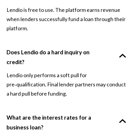
Lendio is free to use. The platform earns revenue
when lenders successfully fund a loan through their
platform.
Does Lendio do a hard inquiry on
credit?
Lendio only performs a soft pull for
pre‑qualification. Final lender partners may conduct
a hard pull before funding.
What are the interest rates for a
business loan?