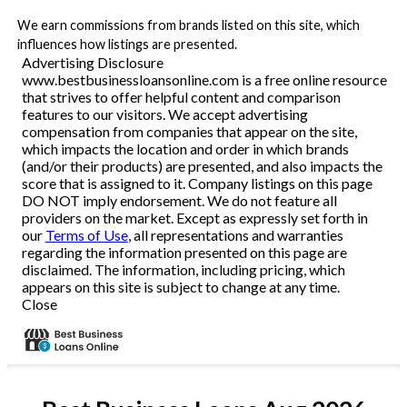
We earn commissions from brands listed on this site, which
influences how listings are presented.
Advertising Disclosure
www.bestbusinessloansonline.com is a free online resource
that strives to offer helpful content and comparison
features to our visitors. We accept advertising
compensation from companies that appear on the site,
which impacts the location and order in which brands
(and/or their products) are presented, and also impacts the
score that is assigned to it. Company listings on this page
DO NOT imply endorsement. We do not feature all
providers on the market. Except as expressly set forth in
our
Terms of Use
, all representations and warranties
regarding the information presented on this page are
disclaimed. The information, including pricing, which
appears on this site is subject to change at any time.
Close