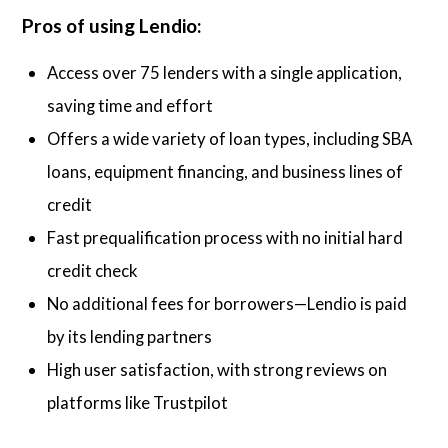
Pros of using Lendio:
Access over 75 lenders with a single application,
saving time and effort
Offers a wide variety of loan types, including SBA
loans, equipment financing, and business lines of
credit
Fast prequalification process with no initial hard
credit check
No additional fees for borrowers—Lendio is paid
by its lending partners
High user satisfaction, with strong reviews on
platforms like Trustpilot