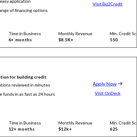
 easy application
Visit Biz2Credit
ange of financing options
Time in Business
Monthly Revenue
Min. Credit Sc
6+ months
$8.5K+
550
tion for building credit
Apply Now
ations reviewed in minutes
Visit OnDeck
e funds in as fast as 24 hours
Time in Business
Monthly Revenue
Min. Credit Sc
12+ months
$12k+
625