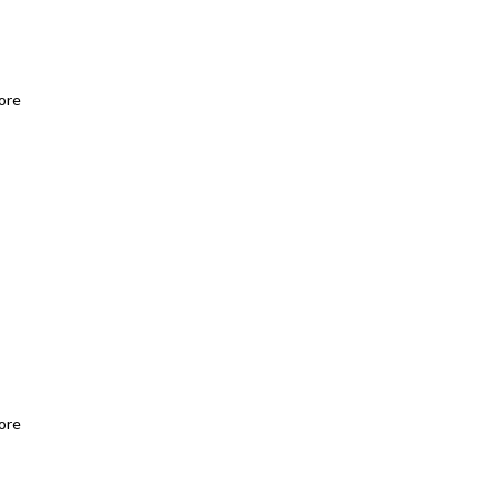
ore
ore