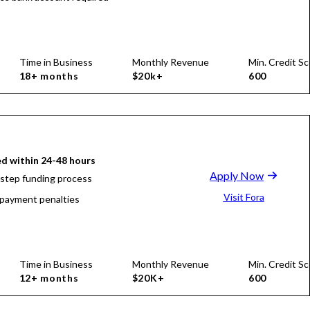
Time in Business
Monthly Revenue
Min. Credit Sc
18+ months
$20k+
600
d within 24-48 hours
Apply Now
-step funding process
Visit Fora
payment penalties
Time in Business
Monthly Revenue
Min. Credit Sc
12+ months
$20K+
600