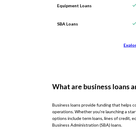
Equipment Loans
SBA Loans
Explo
What are business loans 
Business loans provide funding that helps c
operations. Whether you're launching a star
options include term loans, lines of credit,
Business Administration (SBA) loans.