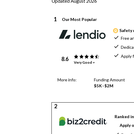
Updated August 2026
1
Our Most Popular
Safety 
Free an
Dedica
Apply f
8.6
Very Good
More info:
Funding Amount
$5K-$2M
2
Ranked in
Apply o