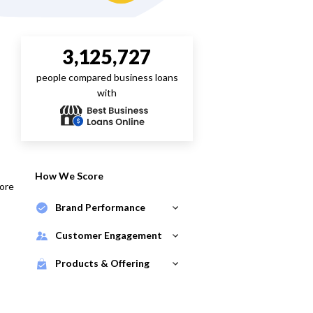
3,125,727
people compared business loans
with
How We Score
core
Brand Performance
Customer Engagement
Products & Offering