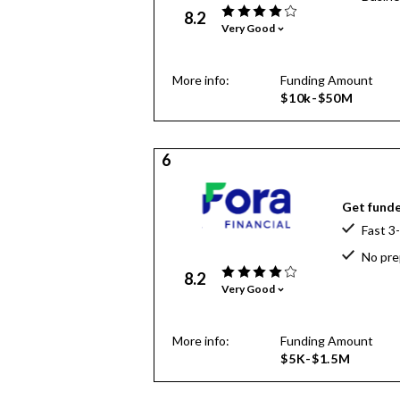
8.2
Very Good
More info:
Funding Amount
$10k-$50M
6
Get funde
Fast 3
No pre
8.2
Very Good
More info:
Funding Amount
$5K-$1.5M