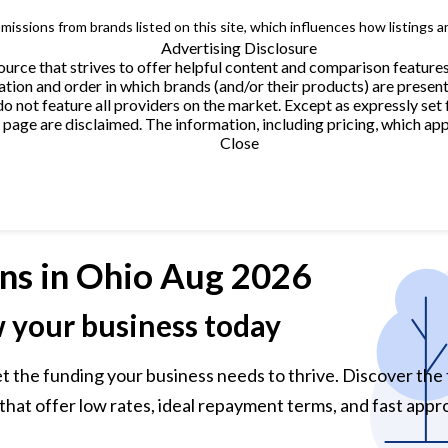
issions from brands listed on this site, which influences how listings a
Advertising Disclosure
urce that strives to offer helpful content and comparison feature
tion and order in which brands (and/or their products) are present
not feature all providers on the market. Except as expressly set 
page are disclaimed. The information, including pricing, which appe
Close
ns
in Ohio Aug 2026
w your business today
et the funding your business needs to thrive. Discover the
that offer low rates, ideal repayment terms, and fast appro