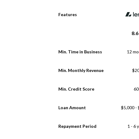
Features
8.6
Min. Time in Business
12 mo
Min. Monthly Revenue
$2
Min. Credit Score
60
Loan Amount
$5,000 -
Repayment Period
1 - 6 