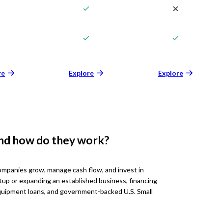
re
Explore
Explore
and how do they work?
ompanies grow, manage cash flow, and invest in
tup or expanding an established business, financing
 equipment loans, and government-backed U.S. Small