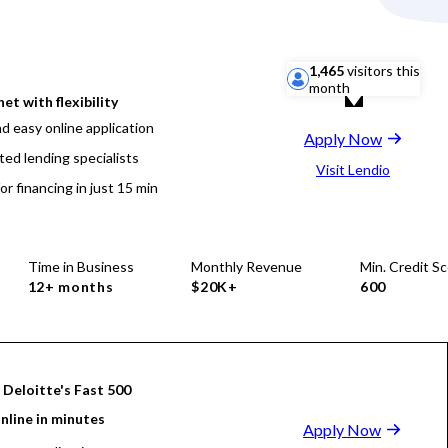
1,465
visitors this
month
net with flexibility
d easy online application
Apply Now
ted lending specialists
Visit Lendio
or financing in just 15 min
Time in Business
Monthly Revenue
Min. Credit S
12+ months
$20K+
600
 Deloitte's Fast 500
nline in minutes
Apply Now