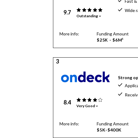
Fast &
Wide r
9.7
Outstanding
More info:
Funding Amount
$25K - $6M¹
3
Strong op
Applic
Receiv
8.4
Very Good
More info:
Funding Amount
$5K-$400K