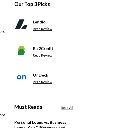
Our Top 3 Picks
Lendio
Read Review
ore
Biz2Credit
Read Review
OnDeck
Read Review
Must Reads
Read All
ore
Personal Loans vs. Business
Loans: Key Differences and