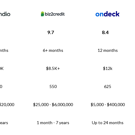
9.7
8.4
nths
6+ months
12 months
0K
$8.5K+
$12k
0
550
625
 $20,000
$25,000 - $6,000,000
$5,000 - $400,000
years
1 month - 7 years
Up to 24 months