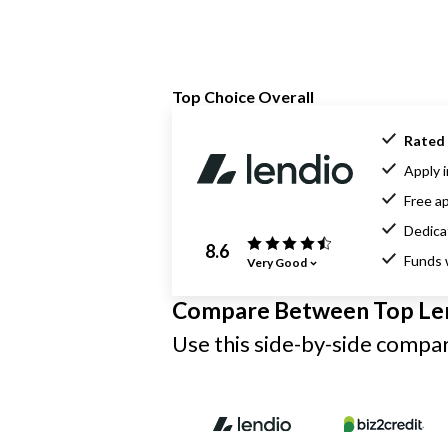
Top Choice Overall
Rated 
Apply i
Free ap
Dedica
8.6
Funds 
Very Good
Compare Between Top Le
Use this side-by-side compari