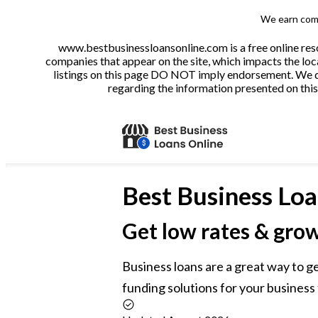
We earn comm
www.bestbusinessloansonline.com is a free online reso
companies that appear on the site, which impacts the loca
listings on this page DO NOT imply endorsement. We do 
regarding the information presented on this 
Best
Business Loa
Get low rates & gro
Business loans are a great way to g
funding solutions for your business 