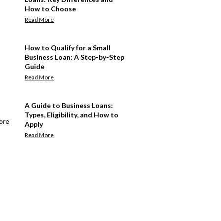
How to Choose
Read More
How to Qualify for a Small
Business Loan: A Step-by-Step
Guide
Read More
A Guide to Business Loans:
Types, Eligibility, and How to
ore
Apply
Read More