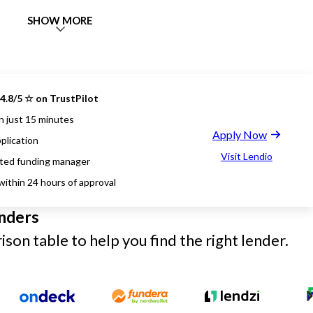
SHOW MORE
4.8/5 ☆ on TrustPilot
n just 15 minutes
Apply Now
plication
Visit Lendio
ted funding manager
within 24 hours of approval
nders
son table to help you find the right lender.