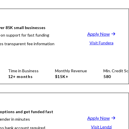
er 85K small businesses
Apply Now
on support for fast funding
Visit Fundera
es transparent fee information
Time in Business
Monthly Revenue
Min. Credit Sc
12+ months
$15K+
580
ptions and get funded fast
Apply Now
lender in minutes
Visit Lendzi
ss bank account required