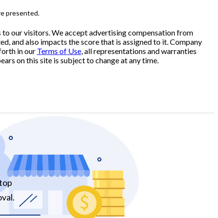
re presented.
s to our visitors. We accept advertising compensation from
ed, and also impacts the score that is assigned to it. Company
forth in our
Terms of Use
, all representations and warranties
ars on this site is subject to change at any time.
 top
val.