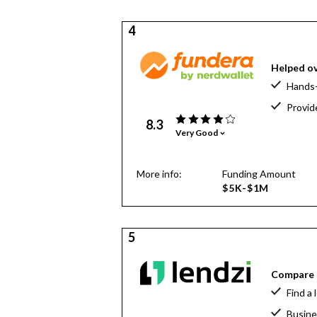
4
Helped ov
Hands-
Provid
8.3
Very Good
More info:
Funding Amount
$5K-$1M
5
Compare o
Find a 
Busine