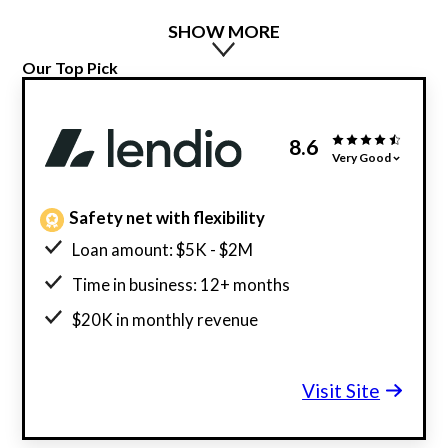
SHOW MORE
Our Top Pick
8.6
Very Good
Safety net with flexibility
Loan amount: $5K - $2M
Time in business: 12+ months
$20K in monthly revenue
Minimum credit score: 600
Visit Site