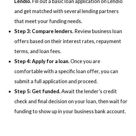
Lendio.
Fill out a basic loan application on Lendio
and get matched with several lending partners
that meet your funding needs.
Step 3: Compare lenders.
Review business loan
offers based on their interest rates, repayment
terms, and loan fees.
Step 4: Apply for a loan.
Once you are
comfortable with a specific loan offer, you can
submit a full application and proceed.
Step 5: Get funded.
Await the lender’s credit
check and final decision on your loan, then wait for
funding to show up in your business bank account.