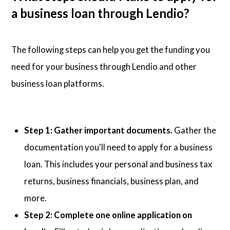
a business loan through Lendio?
The following steps can help you get the funding you
need for your business through Lendio and other
business loan platforms.
Step 1: Gather important documents.
Gather the
documentation you'll need to apply for a business
loan. This includes your personal and business tax
returns, business financials, business plan, and
more.
Step 2: Complete one online application on