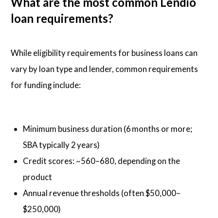
What are the most common Lendio
loan requirements?
While eligibility requirements for business loans can
vary by loan type and lender, common requirements
for funding include:
Minimum business duration (6 months or more;
SBA typically 2 years)
Credit scores: ~560–680, depending on the
product
Annual revenue thresholds (often $50,000–
$250,000)