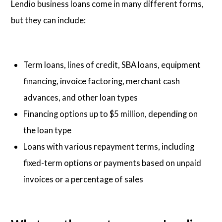
Lendio business loans come in many different forms,
but they can include:
Term loans, lines of credit, SBA loans, equipment
financing, invoice factoring, merchant cash
advances, and other loan types
Financing options up to $5 million, depending on
the loan type
Loans with various repayment terms, including
fixed-term options or payments based on unpaid
invoices or a percentage of sales