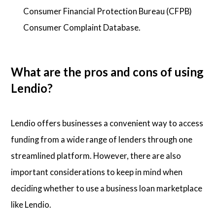
Consumer Financial Protection Bureau (CFPB)
Consumer Complaint Database.
What are the pros and cons of using
Lendio?
Lendio offers businesses a convenient way to access
funding from a wide range of lenders through one
streamlined platform. However, there are also
important considerations to keep in mind when
deciding whether to use a business loan marketplace
like Lendio.