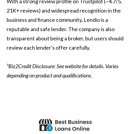
With a strong review profile on Trustpilot (~4.7/5,
21K+ reviews) and widespread recognition in the
business and finance community, Lendio is a
reputable and safe lender. The company is also
transparent about being a broker, but users should
review each lender's offer carefully.
¹Biz2Credit Disclosure: See website for details. Varies
depending on product and qualifications.