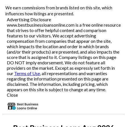
We earn commissions from brands listed on this site, which
influences how listings are presented.
Advertising Disclosure
www.bestbusinessloansonline.com is a free online resource
that strives to offer helpful content and comparison
features to our visitors. We accept advertising
compensation from companies that appear on the site,
which impacts the location and order in which brands
(and/or their products) are presented, and also impacts the
score that is assigned to it. Company listings on this page
DO NOT imply endorsement. We do not feature all
providers on the market. Except as expressly set forth in
our
Terms of Use
, all representations and warranties
regarding the information presented on this page are
disclaimed. The information, including pricing, which
appears on this site is subject to change at any time.
Close