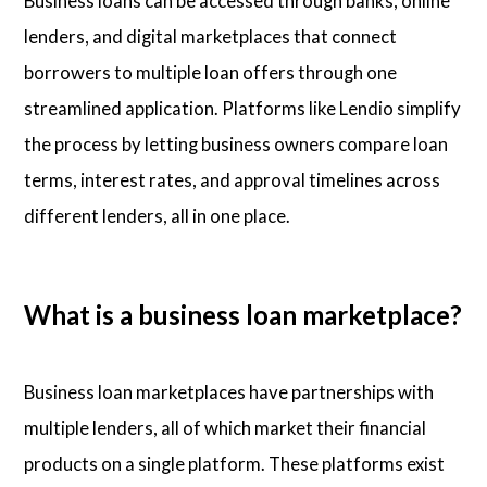
Business loans can be accessed through banks, online
lenders, and digital marketplaces that connect
borrowers to multiple loan offers through one
streamlined application. Platforms like Lendio simplify
the process by letting business owners compare loan
terms, interest rates, and approval timelines across
different lenders, all in one place.
What is a business loan marketplace?
Business loan marketplaces have partnerships with
multiple lenders, all of which market their financial
products on a single platform. These platforms exist