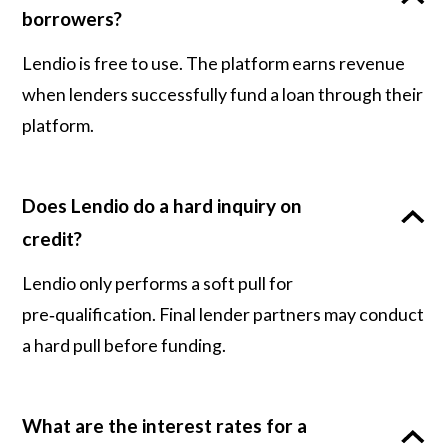
borrowers?
Lendio is free to use. The platform earns revenue
when lenders successfully fund a loan through their
platform.
Does Lendio do a hard inquiry on
credit?
Lendio only performs a soft pull for
pre‑qualification. Final lender partners may conduct
a hard pull before funding.
What are the interest rates for a