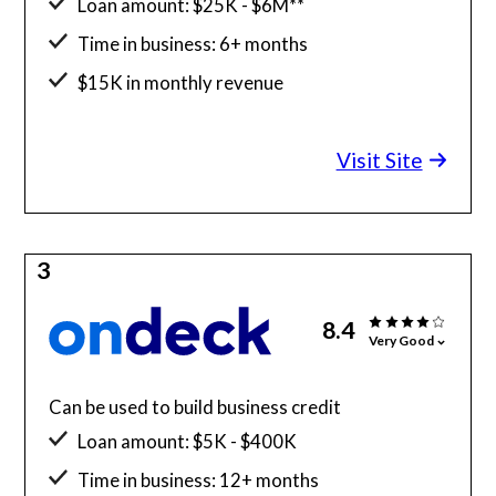
Loan amount: $25K - $6M**
Time in business: 6+ months
$15K in monthly revenue
Minimum credit score: 600
Visit Site
3
8.4
Very Good
Can be used to build business credit
Loan amount: $5K - $400K
Time in business: 12+ months