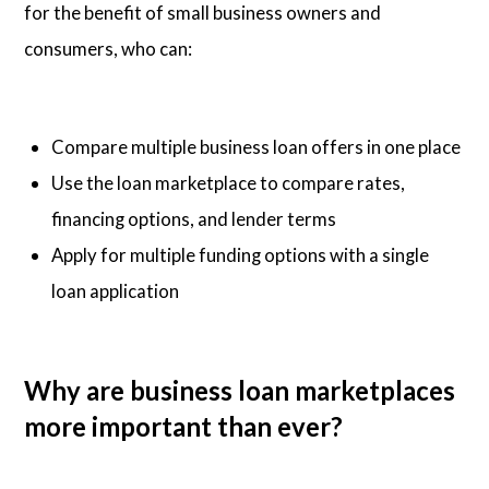
for the benefit of small business owners and
consumers, who can:
Compare multiple business loan offers in one place
Use the loan marketplace to compare rates,
financing options, and lender terms
Apply for multiple funding options with a single
loan application
Why are business loan marketplaces
more important than ever?