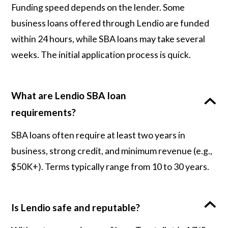
Funding speed depends on the lender. Some
business loans offered through Lendio are funded
within 24 hours, while SBA loans may take several
weeks. The initial application process is quick.
What are Lendio SBA loan
requirements?
SBA loans often require at least two years in
business, strong credit, and minimum revenue (e.g.,
$50K+). Terms typically range from 10 to 30 years.
Is Lendio safe and reputable?