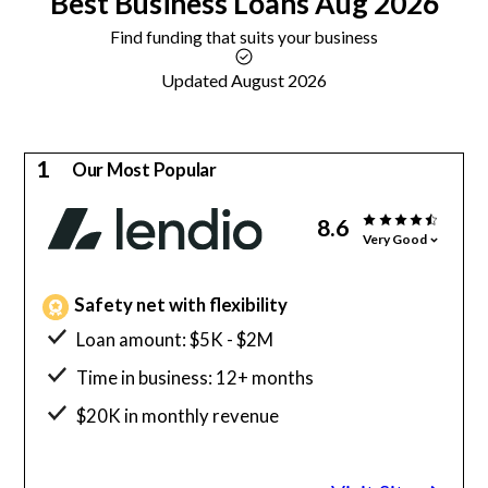
Best
Business Loans
Aug 2026
Find funding that suits your business
Updated August 2026
1
Our Most Popular
8.6
Very Good
Safety net with flexibility
Loan amount: $5K - $2M
Time in business: 12+ months
$20K in monthly revenue
Minimum credit score: 600