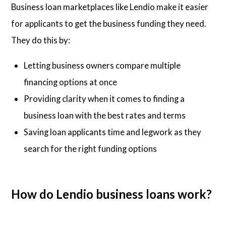
Business loan marketplaces like Lendio make it easier
for applicants to get the business funding they need.
They do this by:
Letting business owners compare multiple
financing options at once
Providing clarity when it comes to finding a
business loan with the best rates and terms
Saving loan applicants time and legwork as they
search for the right funding options
How do Lendio business loans work?