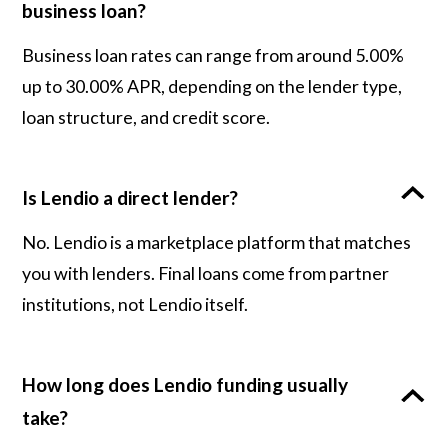
business loan?
Business loan rates can range from around 5.00%
up to 30.00% APR, depending on the lender type,
loan structure, and credit score.
Is Lendio a direct lender?
No. Lendio is a marketplace platform that matches
you with lenders. Final loans come from partner
institutions, not Lendio itself.
How long does Lendio funding usually
take?