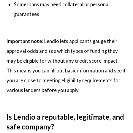
Some loans may need collateral or personal
guarantees
Important note:
Lendio lets applicants gauge their
approval odds and see which types of funding they
may be eligible for without any credit score impact.
This means you can fill out basic information and see if
you are close to meeting eligibility requirements for
various lenders before you apply.
Is Lendio a reputable, legitimate, and
safe company?