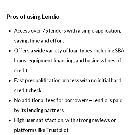
Pros of using Lendio:
Access over 75 lenders with a single application,
saving time and effort
Offers a wide variety of loan types, including SBA
loans, equipment financing, and business lines of
credit
Fast prequalification process with no initial hard
credit check
No additional fees for borrowers—Lendio is paid
by its lending partners
High user satisfaction, with strong reviews on
platforms like Trustpilot