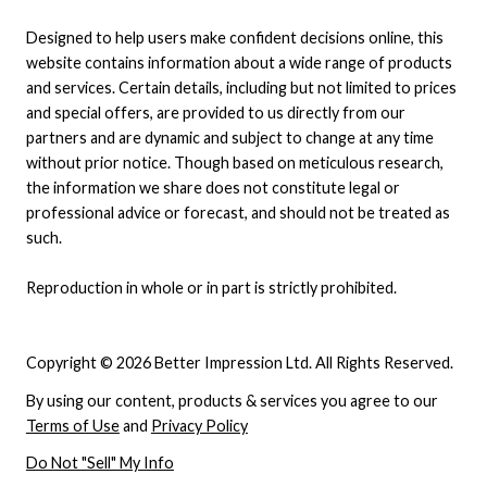
Designed to help users make confident decisions online, this
website contains information about a wide range of products
and services. Certain details, including but not limited to prices
and special offers, are provided to us directly from our
partners and are dynamic and subject to change at any time
without prior notice. Though based on meticulous research,
the information we share does not constitute legal or
professional advice or forecast, and should not be treated as
such.
Reproduction in whole or in part is strictly prohibited.
Copyright © 2026 Better Impression Ltd. All Rights Reserved.
By using our content, products & services you agree to our
Terms of Use
and
Privacy Policy
Do Not "Sell" My Info