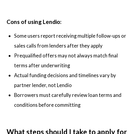
Cons of using Lendio:
Some users report receiving multiple follow-ups or
sales calls from lenders after they apply
Prequalified offers may not always match final
terms after underwriting
Actual funding decisions and timelines vary by
partner lender, not Lendio
Borrowers must carefully review loan terms and
conditions before committing
What steps should I take to apply for