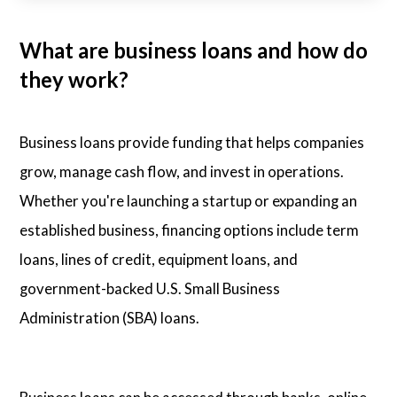
What are business loans and how do
they work?
Business loans provide funding that helps companies
grow, manage cash flow, and invest in operations.
Whether you're launching a startup or expanding an
established business, financing options include term
loans, lines of credit, equipment loans, and
government-backed U.S. Small Business
Administration (SBA) loans.