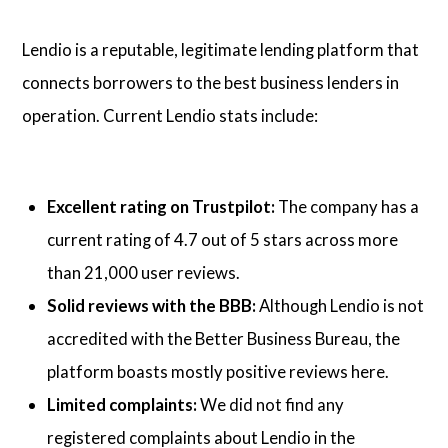
Lendio is a reputable, legitimate lending platform that
connects borrowers to the best business lenders in
operation. Current Lendio stats include:
Excellent rating on Trustpilot:
The company has a
current rating of 4.7 out of 5 stars across more
than 21,000 user reviews.
Solid reviews with the BBB:
Although Lendio is not
accredited with the Better Business Bureau, the
platform boasts mostly positive reviews here.
Limited complaints:
We did not find any
registered complaints about Lendio in the