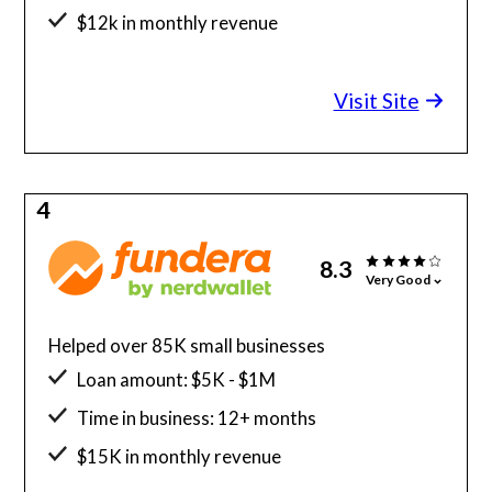
$12k in monthly revenue
Minimum credit score: 625
Visit Site
4
8.3
Very Good
Helped over 85K small businesses
Loan amount: $5K - $1M
Time in business: 12+ months
$15K in monthly revenue