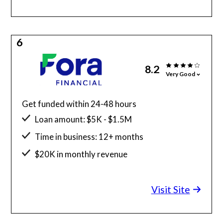
6
8.2
Very Good
Get funded within 24-48 hours
Loan amount: $5K - $1.5M
Time in business: 12+ months
$20K in monthly revenue
Minimum credit score: 600
Visit Site