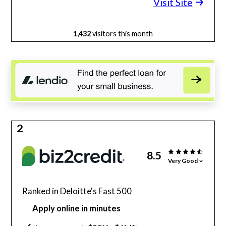
Visit Site
1,432
visitors this month
2
8.5
Very Good
Ranked in Deloitte's Fast 500
Apply online in minutes