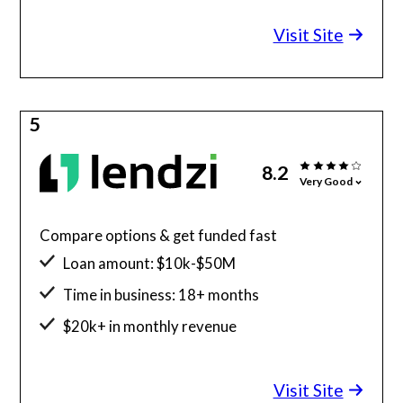
Minimum credit score: 580
Visit Site
5
8.2
Very Good
Compare options & get funded fast
Loan amount: $10k-$50M
Time in business: 18+ months
$20k+ in monthly revenue
Minimum credit score: 600
Visit Site