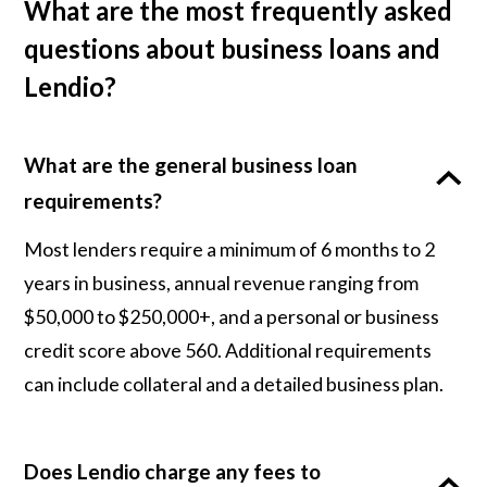
What are the most frequently asked
questions about business loans and
Lendio?
What are the general business loan
requirements?
Most lenders require a minimum of 6 months to 2
years in business, annual revenue ranging from
$50,000 to $250,000+, and a personal or business
credit score above 560. Additional requirements
can include collateral and a detailed business plan.
Does Lendio charge any fees to